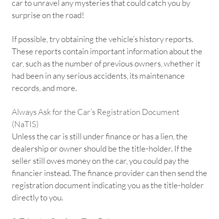
car to unravel any mysteries that could catch you by
surprise on the road!
If possible, try obtaining the vehicle’s history reports.
These reports contain important information about the
car, such as the number of previous owners, whether it
had been in any serious accidents, its maintenance
records, and more.
Always Ask for the Car’s Registration Document
(NaTIS)
Unless the car is still under finance or has a lien, the
dealership or owner should be the title-holder. If the
seller still owes money on the car, you could pay the
financier instead. The finance provider can then send the
registration document indicating you as the title-holder
directly to you.