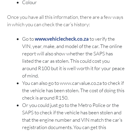
Colour
Once you have all this information, there are a few ways
in which you can check the car’s history:
Go to
www.vehiclecheck.co.za
to verify the
VIN, year, make, and model of the car. The online
report will also show whether the SAPS has
listed the car as stolen. This could cost you
around R100 but it is well worth it for your peace
of mind.
You can also go to www.carvalue.co.za to check if
the vehicle has been stolen. The cost of doing this
check is around R150.
Or you could just go to the Metro Police or the
SAPS to check if the vehicle has been stolen and
that the engine number and VIN match the car’s
registration documents. You can get this