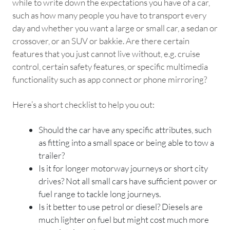
while to write down the expectations you have of a car,
such as how many people you have to transport every
day and whether you want a large or small car, a sedan or
crossover, or an SUV or bakkie. Are there certain
features that you just cannot live without, e.g. cruise
control, certain safety features, or specific multimedia
functionality such as app connect or phone mirroring?
Here’s a short checklist to help you out:
Should the car have any specific attributes, such
as fitting into a small space or being able to tow a
trailer?
Is it for longer motorway journeys or short city
drives? Not all small cars have sufficient power or
fuel range to tackle long journeys.
Is it better to use petrol or diesel? Diesels are
much lighter on fuel but might cost much more