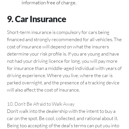
information free of charge.
9. Car Insurance
Short-term insurance is compulsory for cars being
financed and strongly recommended for all vehicles. The
cost of insurance will depend on what the insurers
determine your risk profile is. If you are young and have
not had your driving licence for long, you will pay more
for insurance than a middle-aged individual with years of
driving experience. Where you live, where the car is
parked overnight, and the presence of a tracking device
will also affect the cost of insurance.
10. Don’t Be Afraid to Walk Away
Don’t walk into the dealership with the intent to buy a
car on the spot. Be cool, collected, and rational about it.
Being too accepting of the deal’s terms can put you into