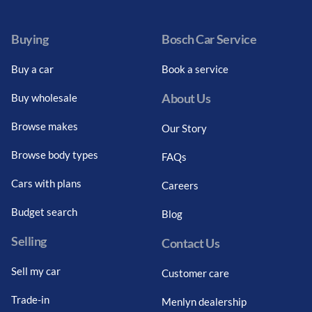
Buying
Bosch Car Service
Buy a car
Book a service
About Us
Buy wholesale
Browse makes
Our Story
Browse body types
FAQs
Cars with plans
Careers
Budget search
Blog
Selling
Contact Us
Sell my car
Customer care
Trade-in
Menlyn dealership