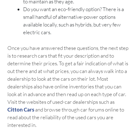
to maintain as they age.
Do you want an eco-friendly option? There is a
small handful of alternative-power options
available locally, such as hybrids, but very few
electric cars.
Once you have answered these questions, the next step
is to research cars that fit your description and to
determine their prices. To get a fair indication of what is
out there and at what prices, you can always walk into a
dealership to look at the cars on their lot. Most
dealerships also have online inventories that you can
look at in advance and then read up on each type of car.
Visit the websites of used-car dealerships such as
Citton Cars
and browse through car forums online to
read about the reliability of the used cars you are
interested in.