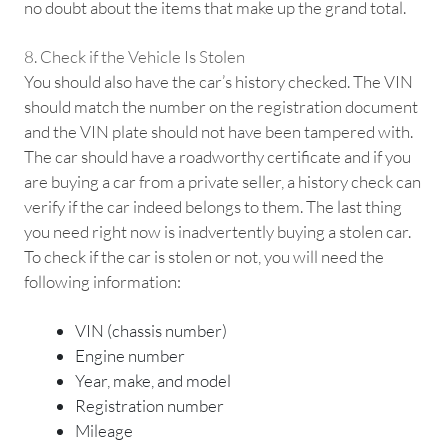
no doubt about the items that make up the grand total.
8. Check if the Vehicle Is Stolen
You should also have the car’s history checked. The VIN
should match the number on the registration document
and the VIN plate should not have been tampered with.
The car should have a roadworthy certificate and if you
are buying a car from a private seller, a history check can
verify if the car indeed belongs to them. The last thing
you need right now is inadvertently buying a stolen car.
To check if the car is stolen or not, you will need the
following information:
VIN (chassis number)
Engine number
Year, make, and model
Registration number
Mileage