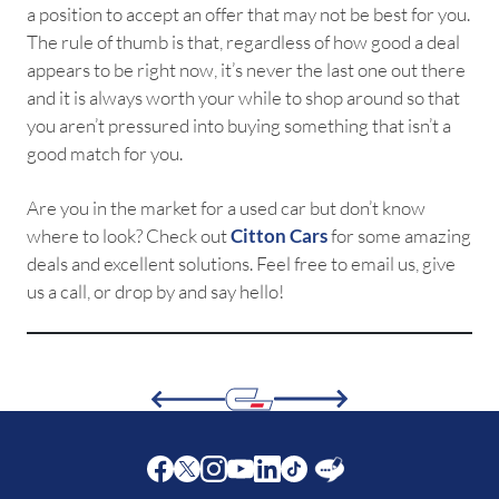
a position to accept an offer that may not be best for you.
The rule of thumb is that, regardless of how good a deal
appears to be right now, it’s never the last one out there
and it is always worth your while to shop around so that
you aren’t pressured into buying something that isn’t a
good match for you.
Are you in the market for a used car but don’t know
where to look? Check out
Citton Cars
for some amazing
deals and excellent solutions. Feel free to email us, give
us a call, or drop by and say hello!
Facebook
Twitter
Instagram
Youtube
LinkedIn
Twitter
Blog