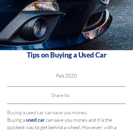
Tips on Buying a Used Car
Feb 2020
Share to:
Buying a used car can save you money.
Buying a
used car
can save you money and it is the
quickest way to get behind a wheel. However, with a