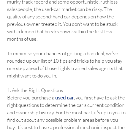
murky track record and some opportunistic, ruthless
salespeople, the used-car market can be risky. The
quality of any second-hand car depends on how the
previous owner treated it. You don’t want to be stuck
with a lemon that breaks down within the first few
months of use.
To minimise your chances of getting a bad deal, we’ve
rounded up our list of 10 tips and tricks to help you stay
one step ahead of those highly trained sales agents that
might want to do you in.
1. Ask the Right Questions
Before you purchase a
used car
, you first have to ask the
right questions to determine the car’s current condition
and ownership history. For the most part, it’s up to you to
find out about any possible problem areas before you
buy. It’s best to have a professional mechanic inspect the