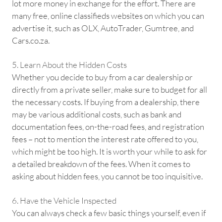
lot more money in exchange for the effort. There are
many free, online classifieds websites on which you can
advertise it, such as OLX, AutoTrader, Gumtree, and
Cars.co.za.
5. Learn About the Hidden Costs
Whether you decide to buy from a car dealership or
directly from a private seller, make sure to budget for all
the necessary costs. If buying from a dealership, there
may be various additional costs, such as bank and
documentation fees, on-the-road fees, and registration
fees – not to mention the interest rate offered to you,
which might be too high. It is worth your while to ask for
a detailed breakdown of the fees. When it comes to
asking about hidden fees, you cannot be too inquisitive.
6. Have the Vehicle Inspected
You can always check a few basic things yourself, even if