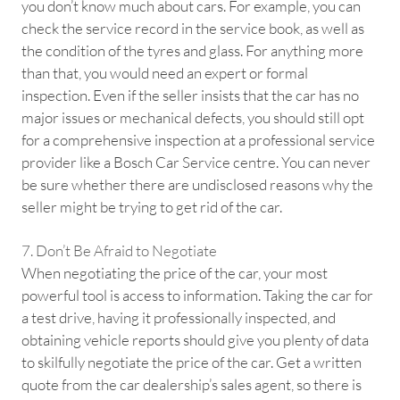
you don’t know much about cars. For example, you can
check the service record in the service book, as well as
the condition of the tyres and glass. For anything more
than that, you would need an expert or formal
inspection. Even if the seller insists that the car has no
major issues or mechanical defects, you should still opt
for a comprehensive inspection at a professional service
provider like a Bosch Car Service centre. You can never
be sure whether there are undisclosed reasons why the
seller might be trying to get rid of the car.
7. Don’t Be Afraid to Negotiate
When negotiating the price of the car, your most
powerful tool is access to information. Taking the car for
a test drive, having it professionally inspected, and
obtaining vehicle reports should give you plenty of data
to skilfully negotiate the price of the car. Get a written
quote from the car dealership’s sales agent, so there is