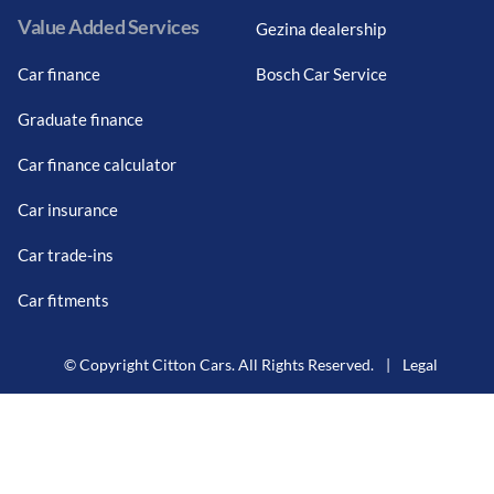
Value Added Services
Gezina dealership
Car finance
Bosch Car Service
Graduate finance
Car finance calculator
Car insurance
Car trade-ins
Car fitments
© Copyright Citton Cars. All Rights Reserved.
|
Legal