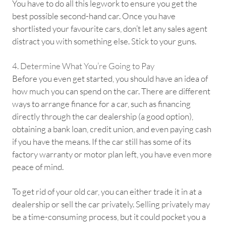
You have to do all this legwork to ensure you get the
best possible second-hand car. Once you have
shortlisted your favourite cars, don’t let any sales agent
distract you with something else. Stick to your guns.
4. Determine What You’re Going to Pay
Before you even get started, you should have an idea of
how much you can spend on the car. There are different
ways to arrange finance for a car, such as financing
directly through the car dealership (a good option),
obtaining a bank loan, credit union, and even paying cash
if you have the means. If the car still has some of its
factory warranty or motor plan left, you have even more
peace of mind.
To get rid of your old car, you can either trade it in at a
dealership or sell the car privately. Selling privately may
be a time-consuming process, but it could pocket you a