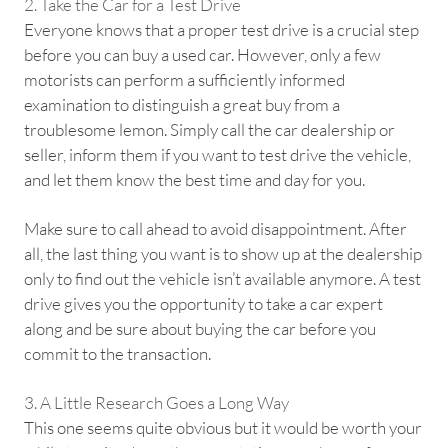
2. Take the Car for a Test Drive
Everyone knows that a proper test drive is a crucial step
before you can buy a used car. However, only a few
motorists can perform a sufficiently informed
examination to distinguish a great buy from a
troublesome lemon. Simply call the car dealership or
seller, inform them if you want to test drive the vehicle,
and let them know the best time and day for you.
Make sure to call ahead to avoid disappointment. After
all, the last thing you want is to show up at the dealership
only to find out the vehicle isn’t available anymore. A test
drive gives you the opportunity to take a car expert
along and be sure about buying the car before you
commit to the transaction.
3. A Little Research Goes a Long Way
This one seems quite obvious but it would be worth your