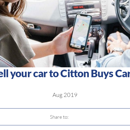
ell your car to Citton Buys Car
Aug 2019
Share to: