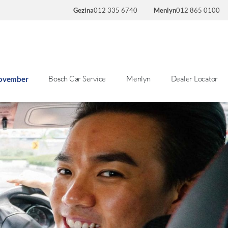
Gezina
012 335 6740
Menlyn
012 865 0100
Bosch Car Service
Menlyn
Dealer Locator
November