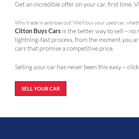
Get an incredible offer on your car, first time. 
Why trade in and lose out? We’ll buy your used car, whet
Citton Buys Cars
is the better way to sell – no 
lightning-fast process, from the moment you ar
cars that promise a competitive price.
Selling your car has never been this easy – cli
SELL YOUR CAR