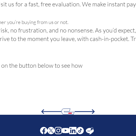
Visit us for a fast, free evaluation. We make instant pa
her you’re buying from us or not.
risk, no frustration, and no nonsense. As you’d expect, 
rive to the moment you leave, with cash-in-pocket. T
ck on the button below to see how