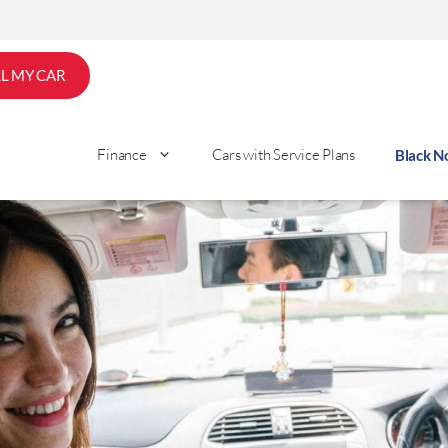
LL MY CAR
Finance
Cars with Service Plans
Black 