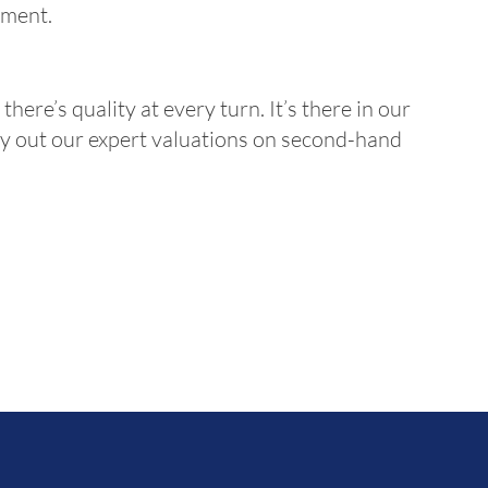
yment.
there’s quality at every turn. It’s there in our
ry out our expert valuations on second-hand