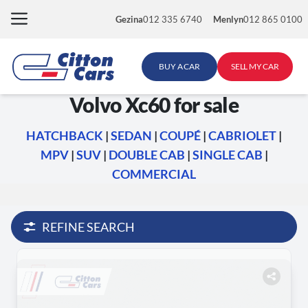
Skip
Gezina
012 335 6740
Menlyn
012 865 0100
to
content
BUY A CAR
SELL MY CAR
Volvo Xc60 for sale
HATCHBACK
|
SEDAN
|
COUPÉ
|
CABRIOLET
|
MPV
|
SUV
|
DOUBLE CAB
|
SINGLE CAB
|
COMMERCIAL
REFINE SEARCH