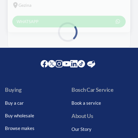
Gezina
WHATSAPP
Loading...
Facebook
Twitter
Instagram
Youtube
LinkedIn
Twitter
Blog
Buying
Bosch Car Service
Buy a car
Book a service
About Us
Buy wholesale
Browse makes
Our Story