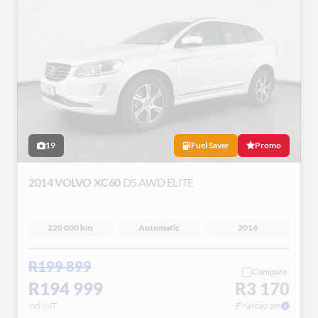
19
Fuel Saver
Promo
2014 VOLVO XC60
D5 AWD ELITE
220 000 km
Automatic
2014
R199 899
Compare
R194 999
R3 170
incl VAT
Financed pm