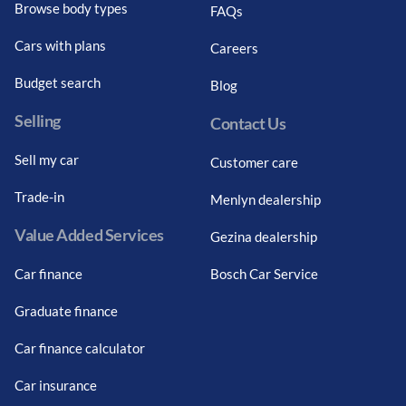
Browse body types
FAQs
Cars with plans
Careers
Budget search
Blog
Selling
Contact Us
Sell my car
Customer care
Trade-in
Menlyn dealership
Value Added Services
Gezina dealership
Car finance
Bosch Car Service
Graduate finance
Car finance calculator
Car insurance