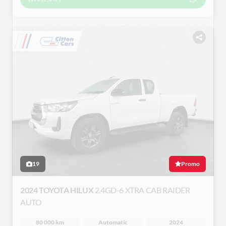
19
Promo
2024 TOYOTA HILUX
2.4GD-6 XTRA CAB RAIDER
AUTO
80 000 km
Automatic
2024