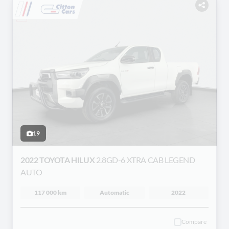
19
2022 TOYOTA HILUX
2.8GD-6 XTRA CAB LEGEND
AUTO
117 000 km
Automatic
2022
Compare