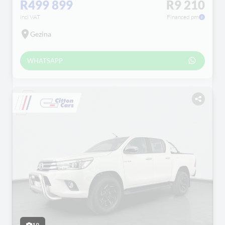
R499 899
R9 210
incl VAT
Financed pm
Gezina
WHATSAPP
19