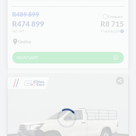
R489 899
Compare
R474 899
R8 715
incl VAT
Financed pm
Gezina
WHATSAPP
Loading...