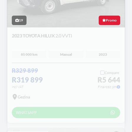
19
Promo
2023 TOYOTA HILUX
2.0 VVTI
85 000 km
Manual
2023
R329 899
Compare
R319 899
R5 644
incl VAT
Financed pm
Gezina
WHATSAPP