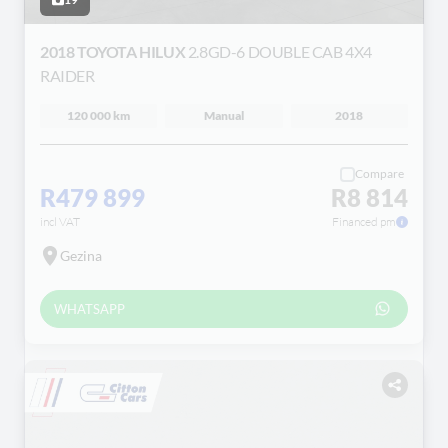
2018 TOYOTA HILUX
2.8GD-6 DOUBLE CAB 4X4
RAIDER
120 000 km
Manual
2018
Compare
R479 899
R8 814
incl VAT
Financed pm
Gezina
WHATSAPP