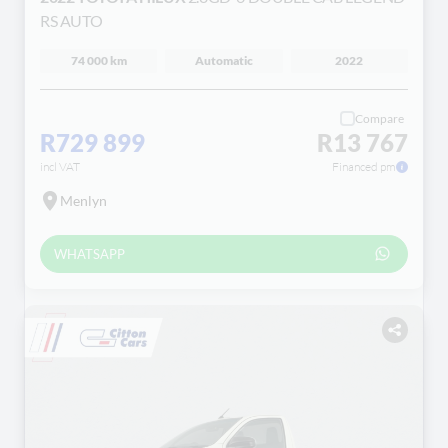
RS AUTO
74 000 km
Automatic
2022
Compare
R729 899
R13 767
incl VAT
Financed pm
Menlyn
WHATSAPP