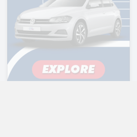
Compare Vehicles
✕
Powered by The Website Engineer - Car Dealer Websites in
South Africa
CLEAR
COMPARE DETAILS