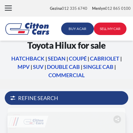
Skip
Gezina
012 335 6740
Menlyn
012 865 0100
to
content
BUY A CAR
SELL MY CAR
Toyota Hilux for sale
HATCHBACK
|
SEDAN
|
COUPÉ
|
CABRIOLET
|
MPV
|
SUV
|
DOUBLE CAB
|
SINGLE CAB
|
COMMERCIAL
REFINE SEARCH