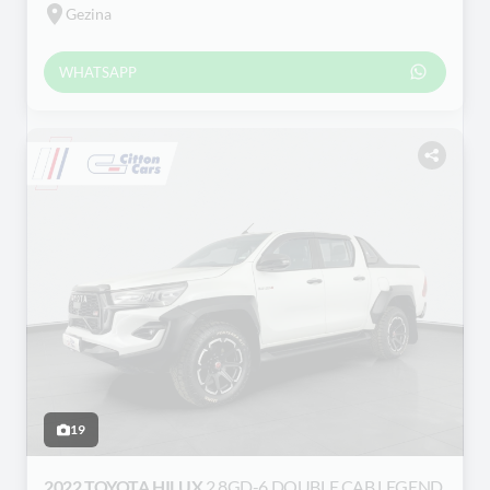
Gezina
WHATSAPP
19
2022 TOYOTA HILUX
2.8GD-6 DOUBLE CAB LEGEND