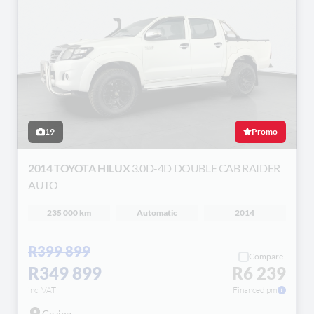
19
Promo
2014 TOYOTA HILUX
3.0D-4D DOUBLE CAB RAIDER
AUTO
235 000 km
Automatic
2014
R399 899
Compare
R349 899
R6 239
incl VAT
Financed pm
Gezina