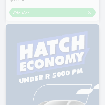
WHATSAPP