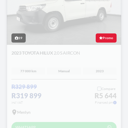
19
Promo
2023 TOYOTA HILUX
2.0 S AIRCON
77 000 km
Manual
2023
R329 899
Compare
R319 899
R5 644
incl VAT
Financed pm
Menlyn
WHATSAPP