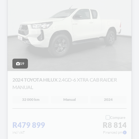
19
2024 TOYOTA HILUX
2.4GD-6 XTRA CAB RAIDER
MANUAL
32 000 km
Manual
2024
Compare
R479 899
R8 814
incl VAT
Financed pm