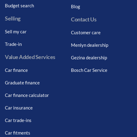
Budget search
Blog
Selling
Contact Us
Sell my car
Customer care
Trade-in
Menlyn dealership
Value Added Services
Gezina dealership
Car finance
Bosch Car Service
Graduate finance
Car finance calculator
Car insurance
Car trade-ins
Car fitments