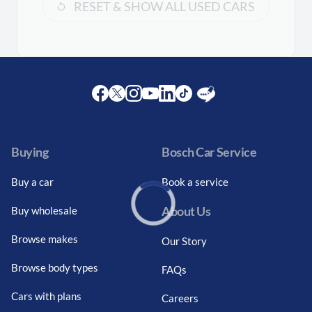
RESET & SHOW ALL USED CARS
Facebook
Twitter
Instagram
Youtube
LinkedIn
Twitter
Blog
Buying
Bosch Car Service
Buy a car
Book a service
About Us
Buy wholesale
Loading...
Browse makes
Our Story
Browse body types
FAQs
Cars with plans
Careers