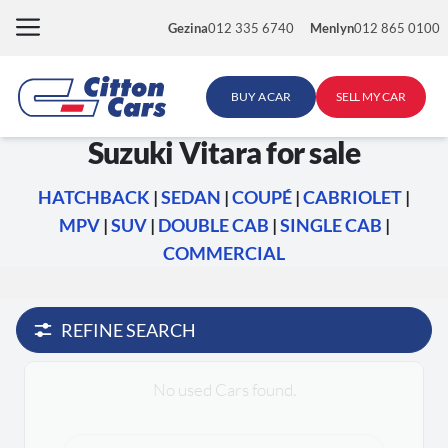
Skip
Gezina
012 335 6740
Menlyn
012 865 0100
to
content
BUY A CAR
SELL MY CAR
Suzuki Vitara for sale
HATCHBACK
|
SEDAN
|
COUPÉ
|
CABRIOLET
|
MPV
|
SUV
|
DOUBLE CAB
|
SINGLE CAB
|
COMMERCIAL
REFINE SEARCH
No used Cars found.