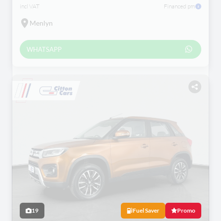
incl VAT
Financed pm
Menlyn
WHATSAPP
19
Fuel Saver
Promo