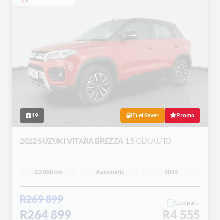
19
Fuel Saver
Promo
2022 SUZUKI VITARA BREZZA
1.5 GLX AUTO
62 000 km
Automatic
2022
R269 899
Compare
R264 899
R4 555