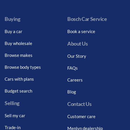
Facebook
Twitter
Instagram
Youtube
LinkedIn
Twitter
Blog
Buying
Bosch Car Service
Buy a car
Book a service
About Us
Buy wholesale
Browse makes
Our Story
Browse body types
FAQs
Cars with plans
Careers
Budget search
Blog
Selling
Contact Us
Sell my car
Customer care
Trade-in
Menlyn dealership