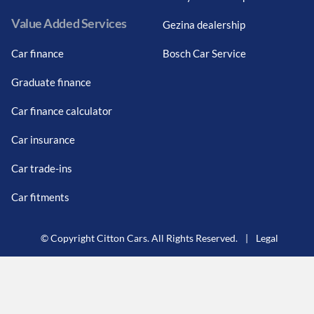
Value Added Services
Gezina dealership
Car finance
Bosch Car Service
Graduate finance
Car finance calculator
Car insurance
Car trade-ins
Car fitments
© Copyright Citton Cars. All Rights Reserved.
|
Legal