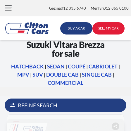
Skip
Gezina
012 335 6740
Menlyn
012 865 0100
to
content
BUY A CAR
SELL MY CAR
Suzuki Vitara Brezza
for sale
HATCHBACK
|
SEDAN
|
COUPÉ
|
CABRIOLET
|
MPV
|
SUV
|
DOUBLE CAB
|
SINGLE CAB
|
COMMERCIAL
REFINE SEARCH