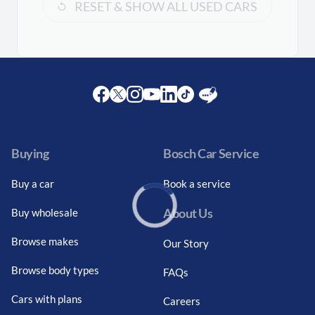
RESET & SHOW ALL USED CARS
Facebook
Twitter
Instagram
Youtube
LinkedIn
Twitter
Blog
Buying
Bosch Car Service
Buy a car
Book a service
About Us
Buy wholesale
Loading...
Browse makes
Our Story
Browse body types
FAQs
Cars with plans
Careers