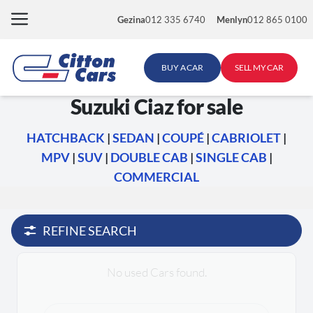
Skip
Gezina
012 335 6740
Menlyn
012 865 0100
to
content
BUY A CAR
SELL MY CAR
Suzuki Ciaz for sale
HATCHBACK
|
SEDAN
|
COUPÉ
|
CABRIOLET
|
MPV
|
SUV
|
DOUBLE CAB
|
SINGLE CAB
|
COMMERCIAL
REFINE SEARCH
No used Cars found.