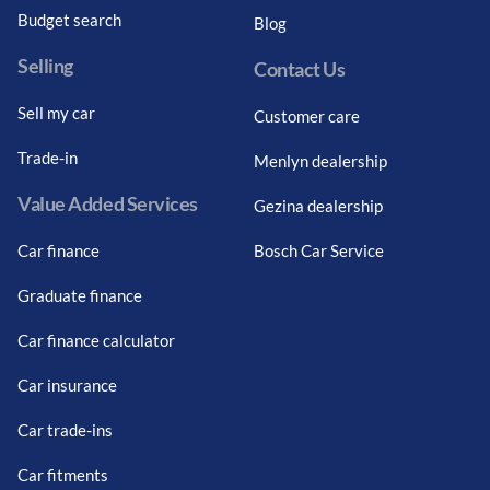
Budget search
Blog
Selling
Contact Us
Sell my car
Customer care
Trade-in
Menlyn dealership
Value Added Services
Gezina dealership
Car finance
Bosch Car Service
Graduate finance
Car finance calculator
Car insurance
Car trade-ins
Car fitments