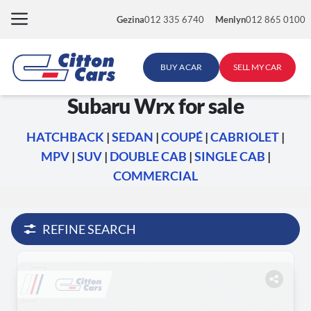
Skip
Gezina
012 335 6740
Menlyn
012 865 0100
to
content
BUY A CAR
SELL MY CAR
Subaru Wrx for sale
HATCHBACK
|
SEDAN
|
COUPÉ
|
CABRIOLET
|
MPV
|
SUV
|
DOUBLE CAB
|
SINGLE CAB
|
COMMERCIAL
REFINE SEARCH