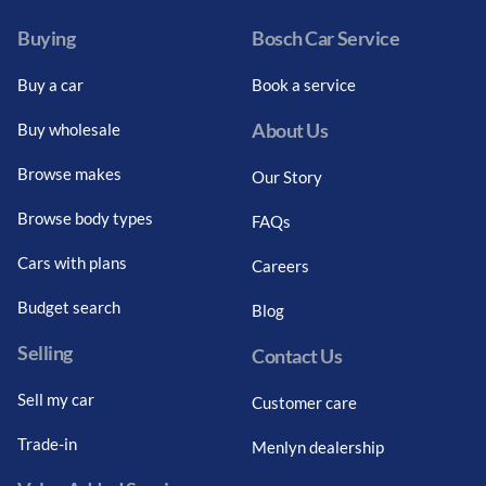
Buying
Bosch Car Service
Buy a car
Book a service
About Us
Buy wholesale
Browse makes
Our Story
Browse body types
FAQs
Cars with plans
Careers
Budget search
Blog
Selling
Contact Us
Sell my car
Customer care
Trade-in
Menlyn dealership