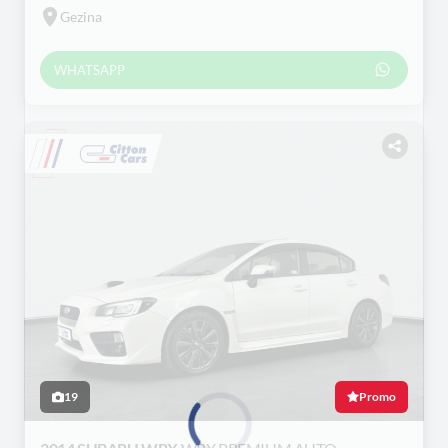
Gezina
WHATSAPP
19
Promo