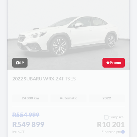
19
Promo
2022 SUBARU WRX
2.4T TS ES
24 000 km
Automatic
2022
R554 999
Compare
R549 899
R10 201
incl VAT
Financed pm