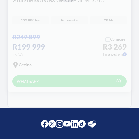
2014 SUBARU WRX
WRX PREMIUM AUTO
Loading...
192 000 km
Automatic
2014
R249 899
Compare
R199 999
R3 269
incl VAT
Financed pm
Gezina
WHATSAPP
Facebook
Twitter
Instagram
Youtube
LinkedIn
Twitter
Blog