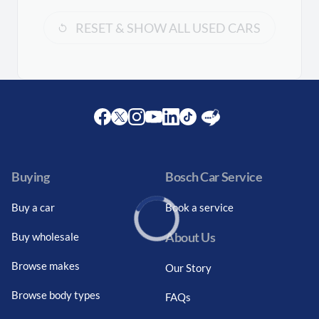
RESET & SHOW ALL USED CARS
Facebook
Twitter
Instagram
Youtube
LinkedIn
Twitter
Blog
Buying
Bosch Car Service
Buy a car
Book a service
About Us
Buy wholesale
Loading...
Browse makes
Our Story
Browse body types
FAQs