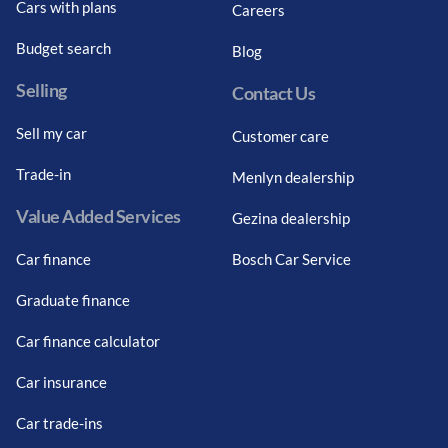
Cars with plans
Careers
Budget search
Blog
Selling
Contact Us
Sell my car
Customer care
Trade-in
Menlyn dealership
Value Added Services
Gezina dealership
Car finance
Bosch Car Service
Graduate finance
Car finance calculator
Car insurance
Car trade-ins