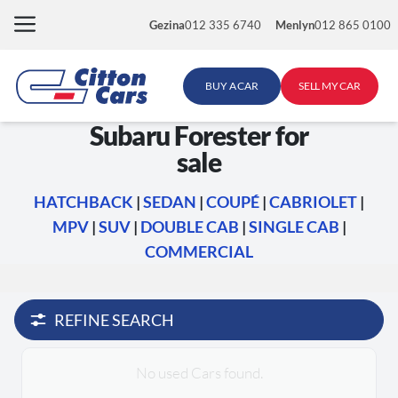
Skip
Gezina
012 335 6740
Menlyn
012 865 0100
to
content
BUY A CAR
SELL MY CAR
Subaru Forester for
sale
HATCHBACK
|
SEDAN
|
COUPÉ
|
CABRIOLET
|
MPV
|
SUV
|
DOUBLE CAB
|
SINGLE CAB
|
COMMERCIAL
REFINE SEARCH
No used Cars found.