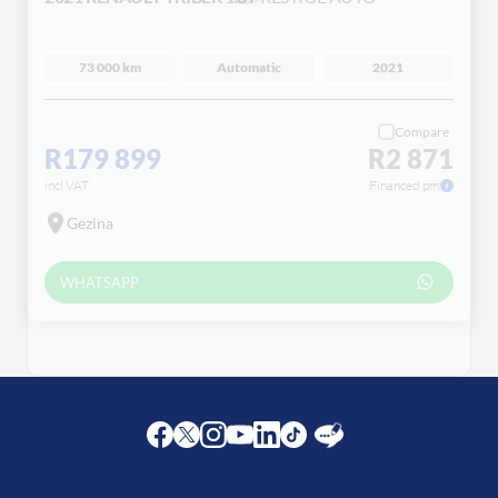
Loading...
73 000 km
Automatic
2021
Compare
R179 899
R2 871
incl VAT
Financed pm
Gezina
WHATSAPP
Facebook
Twitter
Instagram
Youtube
LinkedIn
Twitter
Blog