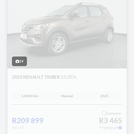
19
2025 RENAULT TRIBER
1.0 ZEN
14 000 km
Manual
2025
Compare
R209 899
R3 465
incl VAT
Financed pm