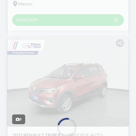
Menlyn
WHATSAPP
8
2021 RENAULT TRIBER
1.0 PRESTIGE AUTO