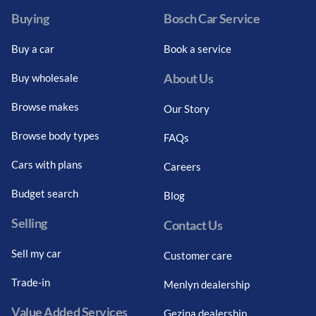
Buying
Bosch Car Service
Buy a car
Book a service
About Us
Buy wholesale
Browse makes
Our Story
Browse body types
FAQs
Cars with plans
Careers
Budget search
Blog
Selling
Contact Us
Sell my car
Customer care
Trade-in
Menlyn dealership
Value Added Services
Gezina dealership