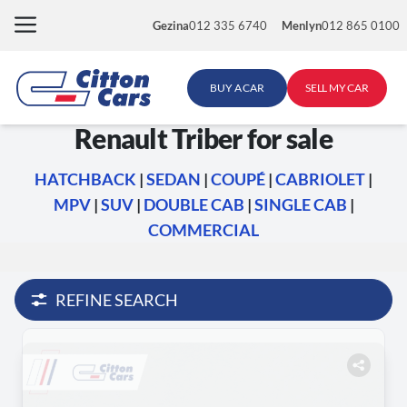
Skip
Gezina
012 335 6740
Menlyn
012 865 0100
to
content
BUY A CAR
SELL MY CAR
Renault Triber for sale
HATCHBACK
|
SEDAN
|
COUPÉ
|
CABRIOLET
|
MPV
|
SUV
|
DOUBLE CAB
|
SINGLE CAB
|
COMMERCIAL
REFINE SEARCH