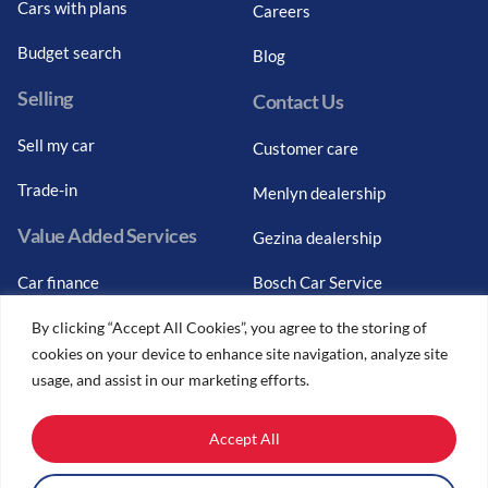
Cars with plans
Careers
Budget search
Blog
Selling
Contact Us
Sell my car
Customer care
Trade-in
Menlyn dealership
Value Added Services
Gezina dealership
Car finance
Bosch Car Service
Graduate finance
By clicking “Accept All Cookies”, you agree to the storing of
cookies on your device to enhance site navigation, analyze site
Car finance calculator
usage, and assist in our marketing efforts.
Car insurance
Accept All
Car trade-ins