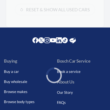
RESET & SHOW ALL USED CARS
Facebook
Twitter
Instagram
Youtube
LinkedIn
Twitter
Blog
Buying
Bosch Car Service
Buy a car
Book a service
About Us
Buy wholesale
Loading...
Browse makes
Our Story
Browse body types
FAQs