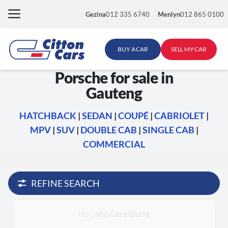
Skip
Gezina
012 335 6740
Menlyn
012 865 0100
to
content
BUY A CAR
SELL MY CAR
Porsche for sale in
Gauteng
HATCHBACK
|
SEDAN
|
COUPÉ
|
CABRIOLET
|
MPV
|
SUV
|
DOUBLE CAB
|
SINGLE CAB
|
COMMERCIAL
REFINE SEARCH
No used Cars found.