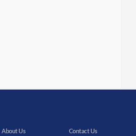
About Us
Contact Us