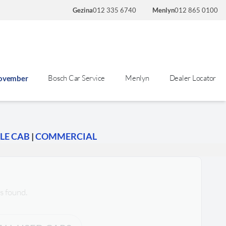
Gezina
012 335 6740
Menlyn
012 865 0100
Bosch Car Service
Menlyn
Dealer Locator
November
LE CAB
|
COMMERCIAL
s found.