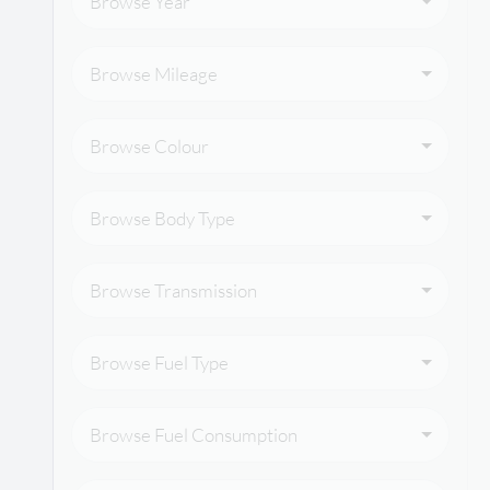
Browse Year
Browse Mileage
Browse Colour
Browse Body Type
Browse Transmission
Browse Fuel Type
Browse Fuel Consumption