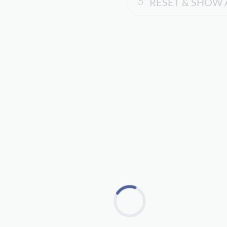
RESET & SHOW 
Loading...