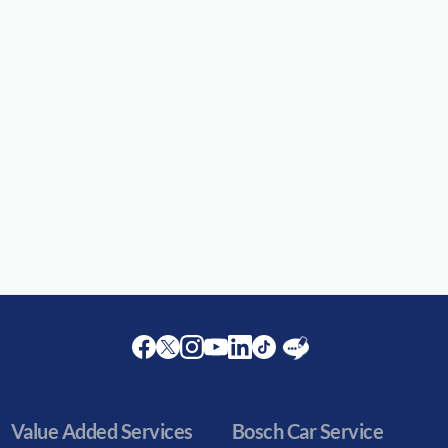
Facebook
Twitter
Instagram
Youtube
LinkedIn
Twitter
Blog
Value Added Services
Bosch Car Service