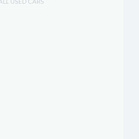
ALL USED CARS