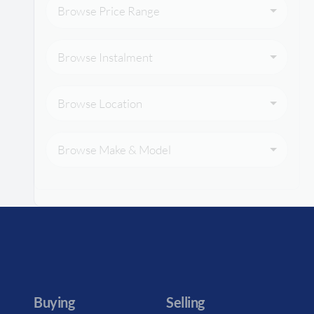
Browse Price Range
Browse Instalment
Browse Location
Browse Make & Model
Buying
Selling