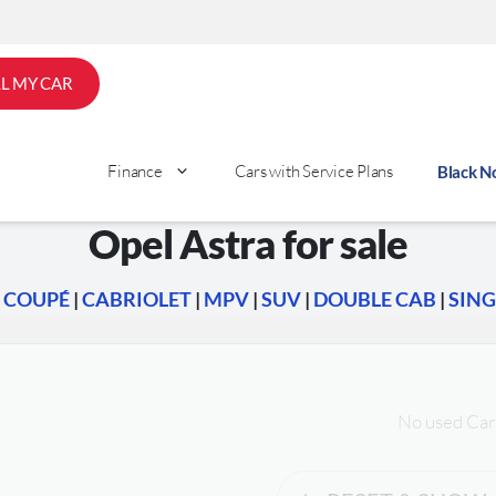
LL MY CAR
Finance
Cars with Service Plans
Black 
Opel Astra for sale
|
COUPÉ
|
CABRIOLET
|
MPV
|
SUV
|
DOUBLE CAB
|
SING
No used Car