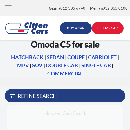
Skip
Gezina
012 335 6740
Menlyn
012 865 0100
to
content
BUY A CAR
SELL MY CAR
Omoda C5 for sale
HATCHBACK
|
SEDAN
|
COUPÉ
|
CABRIOLET
|
MPV
|
SUV
|
DOUBLE CAB
|
SINGLE CAB
|
COMMERCIAL
REFINE SEARCH
No used Cars found.