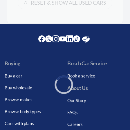
RESET & SHOW ALL USED CARS
Facebook
Twitter
Instagram
Youtube
LinkedIn
Twitter
Blog
Buying
Bosch Car Service
Buy a car
Book a service
About Us
Buy wholesale
Loading...
Browse makes
Our Story
Browse body types
FAQs
Cars with plans
Careers