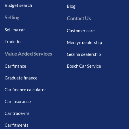
Budget search
Blog
Selling
Contact Us
Sell my car
Customer care
Trade-in
Menlyn dealership
Value Added Services
Gezina dealership
Car finance
Bosch Car Service
Graduate finance
Car finance calculator
Car insurance
Car trade-ins
Car fitments