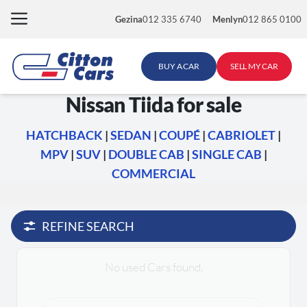
Skip
Gezina
012 335 6740
Menlyn
012 865 0100
to
content
BUY A CAR
SELL MY CAR
Nissan Tiida for sale
HATCHBACK
|
SEDAN
|
COUPÉ
|
CABRIOLET
|
MPV
|
SUV
|
DOUBLE CAB
|
SINGLE CAB
|
COMMERCIAL
REFINE SEARCH
No used Cars found.