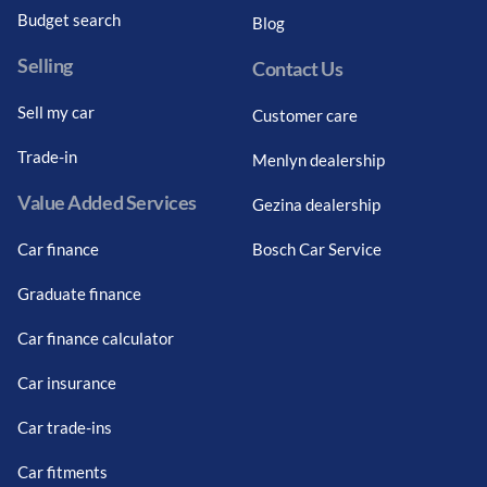
Budget search
Blog
Selling
Contact Us
Sell my car
Customer care
Trade-in
Menlyn dealership
Value Added Services
Gezina dealership
Car finance
Bosch Car Service
Graduate finance
Car finance calculator
Car insurance
Car trade-ins
Car fitments