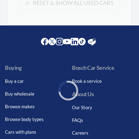
RESET & SHOW ALL USED CARS
Facebook
Twitter
Instagram
Youtube
LinkedIn
Twitter
Blog
Buying
Bosch Car Service
Buy a car
Book a service
About Us
Buy wholesale
Loading...
Browse makes
Our Story
Browse body types
FAQs
Cars with plans
Careers