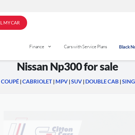
LL MY CAR
Finance
Cars with Service Plans
Black 
Nissan Np300 for sale
|
COUPÉ
|
CABRIOLET
|
MPV
|
SUV
|
DOUBLE CAB
|
SING