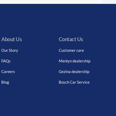
About Us
Contact Us
Our Story
Customer care
FAQs
Menlyn dealership
Careers
Gezina dealership
Blog
Bosch Car Service