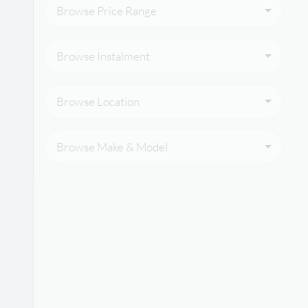
Browse Price Range
Browse Instalment
Browse Location
Browse Make & Model