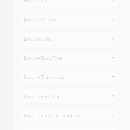
Browse Year
Browse Mileage
Browse Colour
Browse Body Type
Browse Transmission
Browse Fuel Type
Browse Fuel Consumption