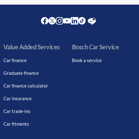
Facebook
Twitter
Instagram
Youtube
LinkedIn
Twitter
Blog
Value Added Services
Bosch Car Service
Car finance
Book a service
Graduate finance
Car finance calculator
Car insurance
Car trade-ins
Car fitments