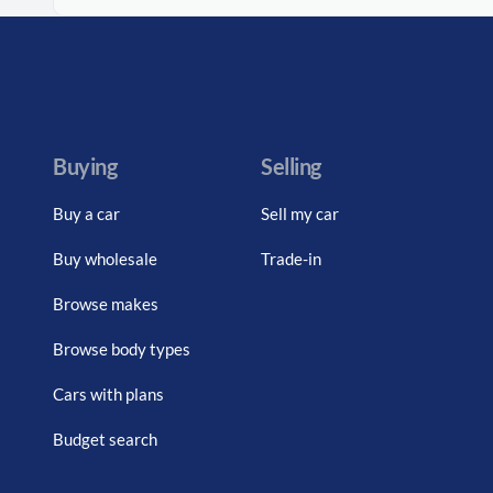
Buying
Selling
Buy a car
Sell my car
Buy wholesale
Trade-in
Browse makes
Browse body types
Cars with plans
Budget search