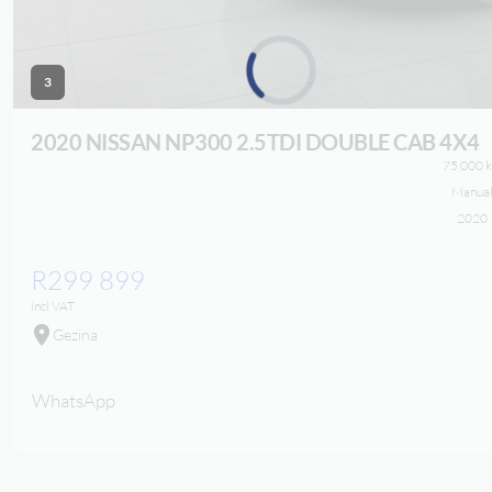
3
Loading...
2020 NISSAN NP300
2.5TDI DOUBLE CAB 4X4
75 000 
Manua
2020
R299 899
incl VAT
Gezina
WhatsApp