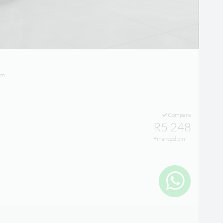
km
l
Compare
R5 248
Financed pm