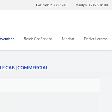
Gezina
012 335 6740
Menlyn
012 865 0100
Bosch Car Service
Menlyn
Dealer Locator
November
LE CAB
|
COMMERCIAL