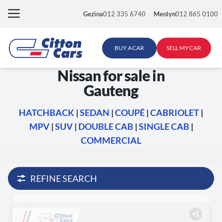
Skip
Gezina
012 335 6740
Menlyn
012 865 0100
to
content
BUY A CAR
SELL MY CAR
Nissan for sale in
Gauteng
HATCHBACK
|
SEDAN
|
COUPÉ
|
CABRIOLET
|
MPV
|
SUV
|
DOUBLE CAB
|
SINGLE CAB
|
COMMERCIAL
REFINE SEARCH