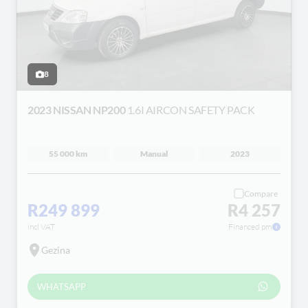
8
2023 NISSAN NP200
1.6I AIRCON SAFETY PACK
55 000 km
Manual
2023
Compare
R249 899
R4 257
incl VAT
Financed pm
Gezina
WHATSAPP