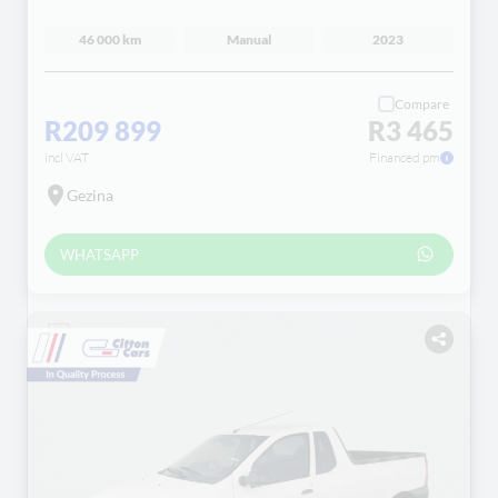
46 000 km
Manual
2023
Compare
R209 899
R3 465
incl VAT
Financed pm
Gezina
WHATSAPP