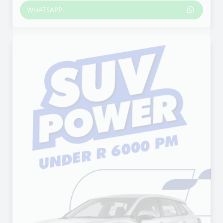
WHATSAPP