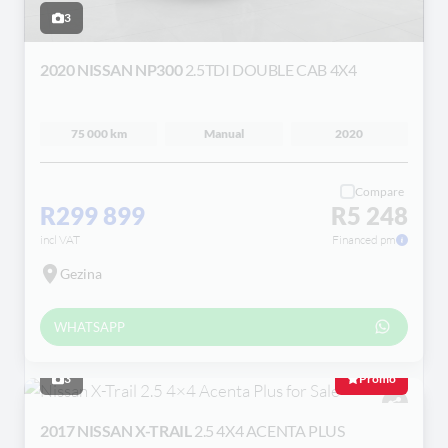
3
2020 NISSAN NP300
2.5TDI DOUBLE CAB 4X4
75 000 km
Manual
2020
Compare
R299 899
R5 248
incl VAT
Financed pm
Gezina
WHATSAPP
3
Promo
2017 NISSAN X-TRAIL
2.5 4X4 ACENTA PLUS