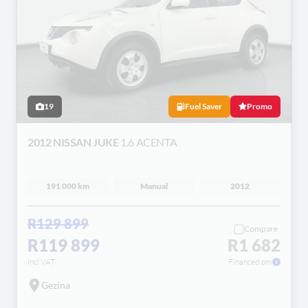
19
Fuel Saver
Promo
2012 NISSAN JUKE
1.6 ACENTA
191 000 km
Manual
2012
R129 899
Compare
R119 899
R1 682
incl VAT
Financed pm
Gezina