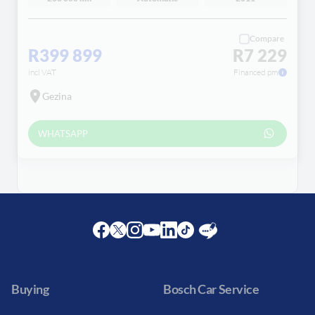
Compare
R399 899
R7 229
incl VAT
Financed pm
Gezina
WHATSAPP
Facebook
Twitter
Instagram
Youtube
LinkedIn
Twitter
Blog
Buying
Bosch Car Service