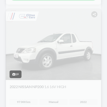
19
2022 NISSAN NP200
1.6 16V HIGH
97 000 km
Manual
2022