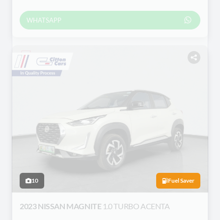
WHATSAPP
10
Fuel Saver
2023 NISSAN MAGNITE
1.0 TURBO ACENTA