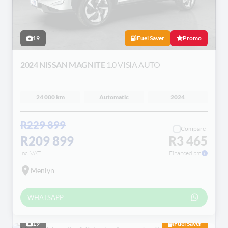
19
Fuel Saver
Promo
2024 NISSAN MAGNITE
1.0 VISIA AUTO
24 000 km
Automatic
2024
R229 899
Compare
R209 899
R3 465
incl VAT
Financed pm
Menlyn
WHATSAPP
19
Fuel Saver