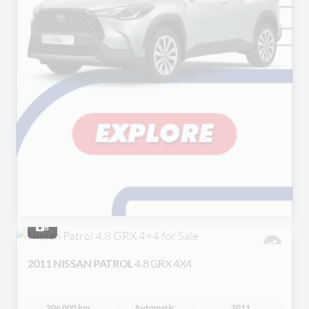
8
2011 NISSAN PATROL
4.8 GRX 4X4
206 000 km
Automatic
2011