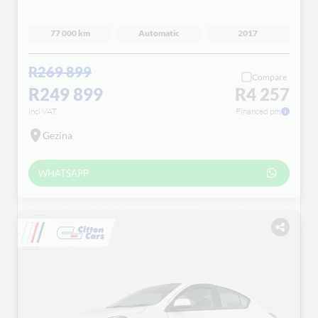
77 000 km
Automatic
2017
R269 899
Compare
R249 899
R4 257
incl VAT
Financed pm
Gezina
WHATSAPP