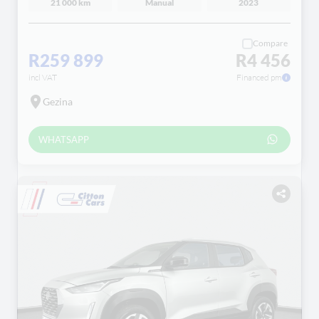
21 000 km
Manual
2023
Compare
R259 899
R4 456
incl VAT
Financed pm
Gezina
WHATSAPP