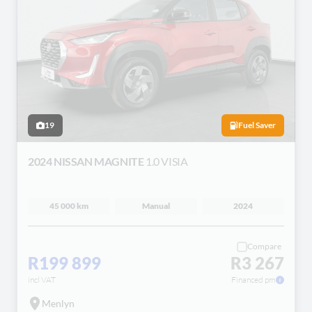
19
Fuel Saver
2024 NISSAN MAGNITE
1.0 VISIA
45 000 km
Manual
2024
Compare
R199 899
R3 267
incl VAT
Financed pm
Menlyn