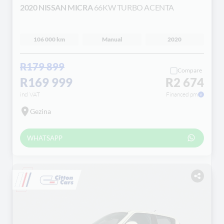
2020 NISSAN MICRA
66KW TURBO ACENTA
106 000 km
Manual
2020
R179 899
Compare
R169 999
R2 674
incl VAT
Financed pm
Gezina
WHATSAPP