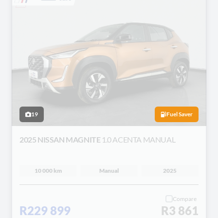
19
Fuel Saver
2025 NISSAN MAGNITE
1.0 ACENTA MANUAL
10 000 km
Manual
2025
Compare
R229 899
R3 861