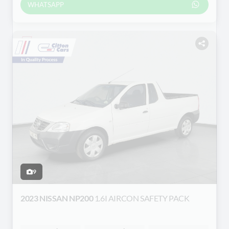
WHATSAPP
9
2023 NISSAN NP200
1.6I AIRCON SAFETY PACK