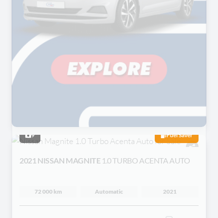
9
Fuel Saver
2021 NISSAN MAGNITE
1.0 TURBO ACENTA AUTO
72 000 km
Automatic
2021