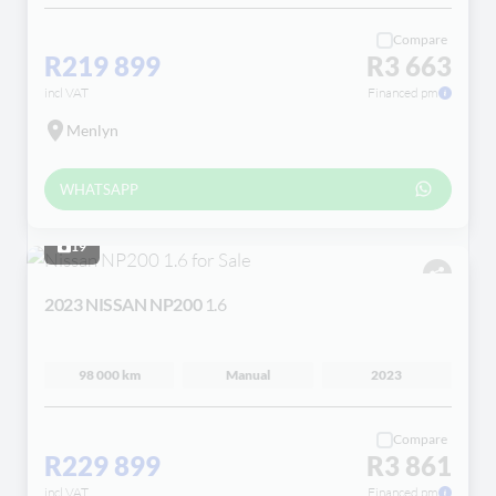
Compare
R219 899
R3 663
incl VAT
Financed pm
Menlyn
WHATSAPP
19
2023 NISSAN NP200
1.6
98 000 km
Manual
2023
Compare
R229 899
R3 861
incl VAT
Financed pm