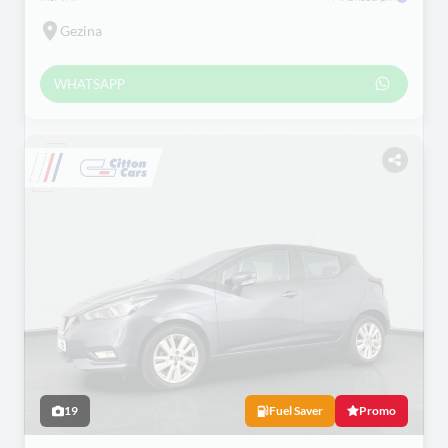
Gezina
WHATSAPP
19
Fuel Saver
Promo