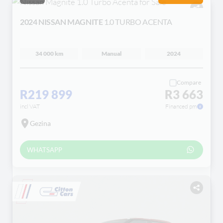
2024 NISSAN MAGNITE
1.0 TURBO ACENTA
34 000 km
Manual
2024
Compare
R219 899
R3 663
incl VAT
Financed pm
Gezina
WHATSAPP