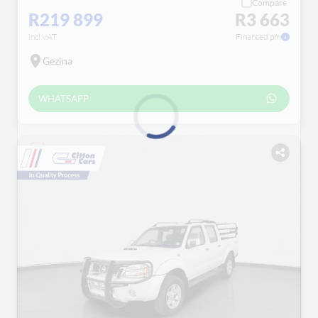
Compare
R219 899
R3 663
incl VAT
Financed pm
Gezina
WHATSAPP
Loading...