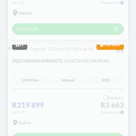
incl VAT
Financed pm
Menlyn
WHATSAPP
19
Fuel Saver
2025 NISSAN MAGNITE
1.0 ACENTA MANUAL
12 000 km
Manual
2025
Compare
R219 899
R3 663
incl VAT
Financed pm
Gezina