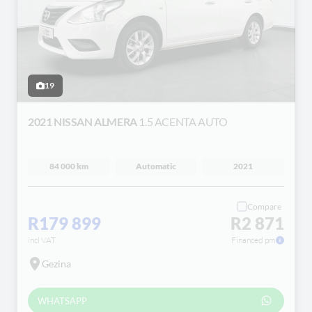
19
2021 NISSAN ALMERA
1.5 ACENTA AUTO
84 000 km
Automatic
2021
Compare
R179 899
R2 871
incl VAT
Financed pm
Gezina
WHATSAPP