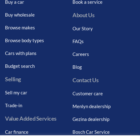
Buy a car
Book a service
About Us
Buy wholesale
Browse makes
Our Story
Browse body types
FAQs
Cars with plans
Careers
Budget search
Blog
Selling
Contact Us
Sell my car
Customer care
Trade-in
Menlyn dealership
Value Added Services
Gezina dealership
Car finance
Bosch Car Service