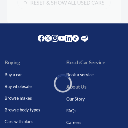
RESET & SHOW ALL USED CARS
Facebook
Twitter
Instagram
Youtube
LinkedIn
Twitter
Blog
Buying
Bosch Car Service
Buy a car
Book a service
About Us
Buy wholesale
Loading...
Browse makes
Our Story
Browse body types
FAQs
Cars with plans
Careers