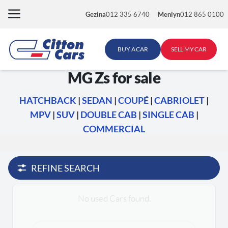
Skip
Gezina
012 335 6740
Menlyn
012 865 0100
to
content
BUY A CAR
SELL MY CAR
MG Zs for sale
HATCHBACK
|
SEDAN
|
COUPÉ
|
CABRIOLET
|
MPV
|
SUV
|
DOUBLE CAB
|
SINGLE CAB
|
COMMERCIAL
REFINE SEARCH
No used Cars found.