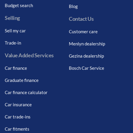
Budget search
Blog
Selling
Contact Us
Sell my car
Customer care
Trade-in
Menlyn dealership
Value Added Services
Gezina dealership
Car finance
Bosch Car Service
Graduate finance
Car finance calculator
Car insurance
Car trade-ins
Car fitments