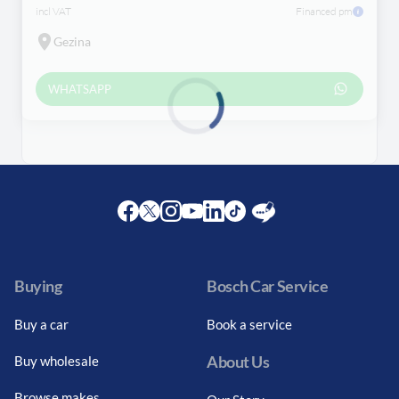
incl VAT
Financed pm
Gezina
WHATSAPP
Loading...
Facebook
Twitter
Instagram
Youtube
LinkedIn
Twitter
Blog
Buying
Bosch Car Service
Buy a car
Book a service
About Us
Buy wholesale
Browse makes