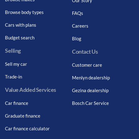
Our Story
Browse body types
FAQs
Cars with plans
Careers
Budget search
Blog
Selling
Contact Us
Sell my car
Customer care
Trade-in
Menlyn dealership
Value Added Services
Gezina dealership
Car finance
Bosch Car Service
Graduate finance
Car finance calculator