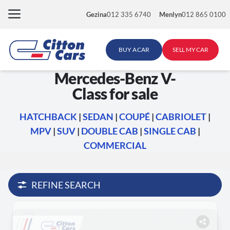
Skip
Gezina
012 335 6740
Menlyn
012 865 0100
to
content
BUY A CAR
SELL MY CAR
Mercedes-Benz V-
Class for sale
HATCHBACK
|
SEDAN
|
COUPÉ
|
CABRIOLET
|
MPV
|
SUV
|
DOUBLE CAB
|
SINGLE CAB
|
COMMERCIAL
REFINE SEARCH