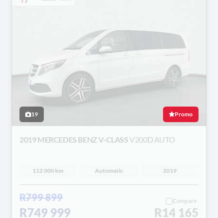
19
Promo
2019 MERCEDES BENZ V-CLASS
V200D AUTO
112 000 km
Automatic
2019
R799 899
Compare
R749 999
R14 165