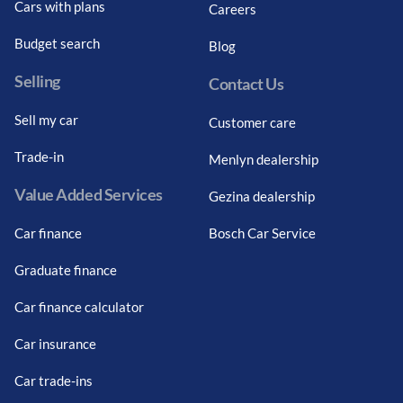
Cars with plans
Careers
Budget search
Blog
Selling
Contact Us
Sell my car
Customer care
Trade-in
Menlyn dealership
Value Added Services
Gezina dealership
Car finance
Bosch Car Service
Graduate finance
Car finance calculator
Car insurance
Car trade-ins