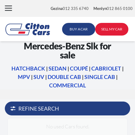
Skip
Gezina
012 335 6740
Menlyn
012 865 0100
to
content
BUY A CAR
SELL MY CAR
Mercedes-Benz Slk for
sale
HATCHBACK
|
SEDAN
|
COUPÉ
|
CABRIOLET
|
MPV
|
SUV
|
DOUBLE CAB
|
SINGLE CAB
|
COMMERCIAL
REFINE SEARCH
No used Cars found.