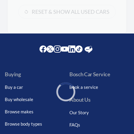
RESET & SHOW ALL USED CARS
Facebook
Twitter
Instagram
Youtube
LinkedIn
Twitter
Blog
Buying
Bosch Car Service
Buy a car
Book a service
About Us
Buy wholesale
Loading...
Browse makes
Our Story
Browse body types
FAQs