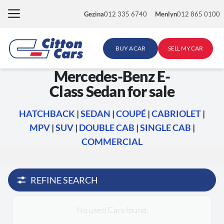
Skip
Gezina
012 335 6740
Menlyn
012 865 0100
to
content
BUY A CAR
SELL MY CAR
Mercedes-Benz E-
Class Sedan for sale
HATCHBACK
|
SEDAN
|
COUPÉ
|
CABRIOLET
|
MPV
|
SUV
|
DOUBLE CAB
|
SINGLE CAB
|
COMMERCIAL
REFINE SEARCH
No used Cars found.