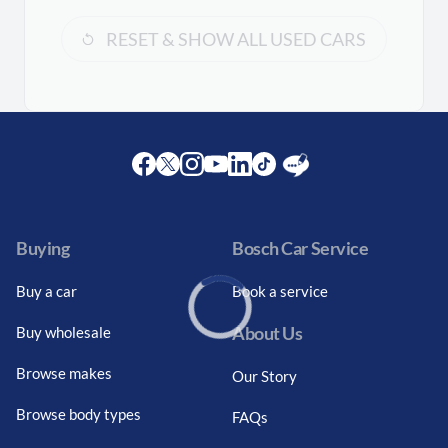
RESET & SHOW ALL USED CARS
Facebook
Twitter
Instagram
Youtube
LinkedIn
Twitter
Blog
Buying
Bosch Car Service
Buy a car
Book a service
About Us
Buy wholesale
Loading...
Browse makes
Our Story
Browse body types
FAQs