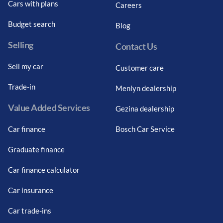
Cars with plans
Careers
Budget search
Blog
Selling
Contact Us
Sell my car
Customer care
Trade-in
Menlyn dealership
Value Added Services
Gezina dealership
Car finance
Bosch Car Service
Graduate finance
Car finance calculator
Car insurance
Car trade-ins