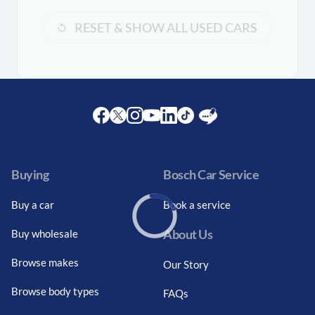
RESET & SHOW ALL USED CARS
Facebook
Twitter
Instagram
Youtube
LinkedIn
Twitter
Blog
Buying
Bosch Car Service
Buy a car
Book a service
About Us
Buy wholesale
Loading...
Browse makes
Our Story
Browse body types
FAQs