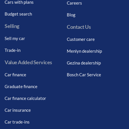
Cars with plans
Careers
Budget search
Blog
Selling
Contact Us
Sell my car
Customer care
Trade-in
Menlyn dealership
Value Added Services
Gezina dealership
Car finance
Bosch Car Service
Graduate finance
Car finance calculator
Car insurance
Car trade-ins