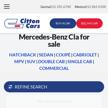
Skip
Gezina
012 335 6740
Menlyn
012 865 0100
to
content
BUY A CAR
SELL MY CAR
Mercedes-Benz Cla for
sale
HATCHBACK
|
SEDAN
|
COUPÉ
|
CABRIOLET
|
MPV
|
SUV
|
DOUBLE CAB
|
SINGLE CAB
|
COMMERCIAL
REFINE SEARCH
No used Cars found.