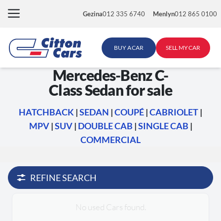
Skip
Gezina
012 335 6740
Menlyn
012 865 0100
to
content
BUY A CAR
SELL MY CAR
Mercedes-Benz C-
Class Sedan for sale
HATCHBACK
|
SEDAN
|
COUPÉ
|
CABRIOLET
|
MPV
|
SUV
|
DOUBLE CAB
|
SINGLE CAB
|
COMMERCIAL
REFINE SEARCH
No used Cars found.