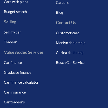
Cars with plans
Careers
Budget search
Blog
Selling
Contact Us
Sell my car
Customer care
Trade-in
Menlyn dealership
Value Added Services
Gezina dealership
Car finance
Bosch Car Service
Graduate finance
Car finance calculator
Car insurance
Car trade-ins