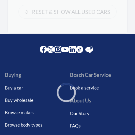
RESET & SHOW ALL USED CARS
Facebook
Twitter
Instagram
Youtube
LinkedIn
Twitter
Blog
Buying
Bosch Car Service
Buy a car
Book a service
About Us
Buy wholesale
Loading...
Browse makes
Our Story
Browse body types
FAQs