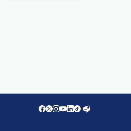
Facebook
Twitter
Instagram
Youtube
LinkedIn
Twitter
Blog