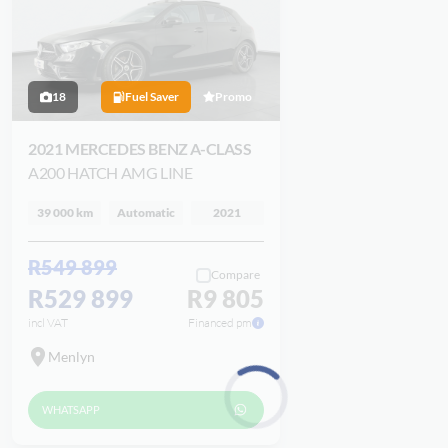
18
Fuel Saver
Promo
2021 MERCEDES BENZ A-CLASS
A200 HATCH AMG LINE
39 000 km
Automatic
2021
R549 899
Compare
R529 899
R9 805
incl VAT
Financed pm
Menlyn
WHATSAPP
Loading...