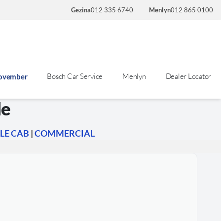
Gezina
012 335 6740
Menlyn
012 865 0100
Bosch Car Service
Menlyn
Dealer Locator
November
le
LE CAB
|
COMMERCIAL