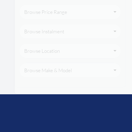
Browse Price Range
Browse Instalment
Browse Location
Browse Make & Model