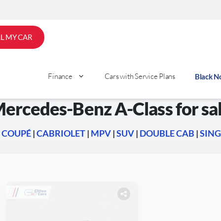
LL MY CAR
Finance
Cars with Service Plans
Black 
ercedes-Benz A-Class for sa
|
COUPÉ
|
CABRIOLET
|
MPV
|
SUV
|
DOUBLE CAB
|
SING