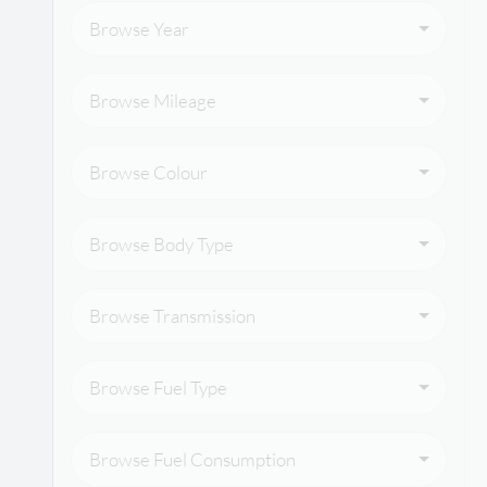
Browse Year
Browse Mileage
Browse Colour
Browse Body Type
Browse Transmission
Browse Fuel Type
Browse Fuel Consumption