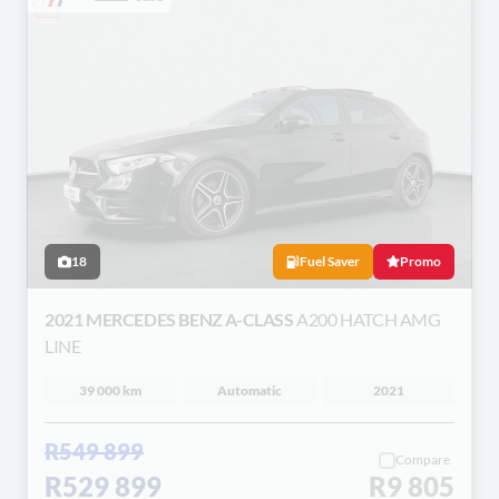
18
Fuel Saver
Promo
2021 MERCEDES BENZ A-CLASS
A200 HATCH AMG
LINE
39 000 km
Automatic
2021
R549 899
Compare
R529 899
R9 805