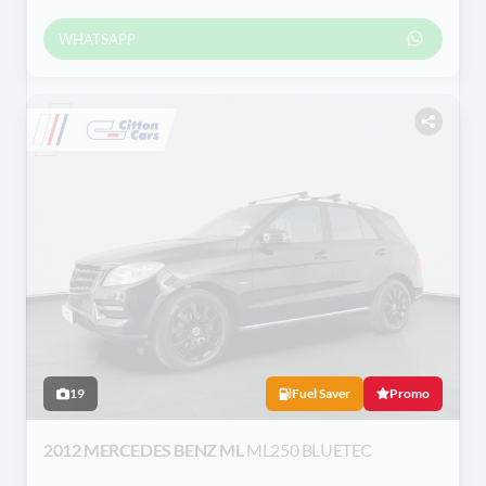
WHATSAPP
19
Fuel Saver
Promo
2012 MERCEDES BENZ ML
ML250 BLUETEC