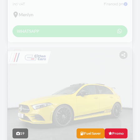
incl VAT
Financed pm
Menlyn
WHATSAPP
19
Fuel Saver
Promo