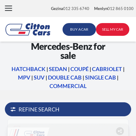
Skip
Gezina
012 335 6740
Menlyn
012 865 0100
to
content
BUY A CAR
SELL MY CAR
Mercedes-Benz for
sale
HATCHBACK
|
SEDAN
|
COUPÉ
|
CABRIOLET
|
MPV
|
SUV
|
DOUBLE CAB
|
SINGLE CAB
|
COMMERCIAL
REFINE SEARCH