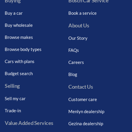
Buying
Bosch Car Service
Buy a car
Book a service
About Us
Buy wholesale
Browse makes
Our Story
Browse body types
FAQs
Cars with plans
Careers
Budget search
Blog
Selling
Contact Us
Sell my car
Customer care
Trade-in
Menlyn dealership
Value Added Services
Gezina dealership