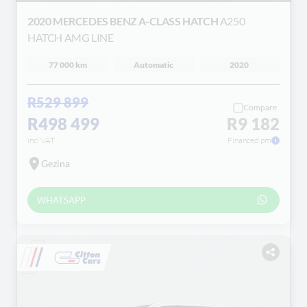
2020 MERCEDES BENZ A-CLASS HATCH
A250
HATCH AMG LINE
77 000 km
Automatic
2020
R529 899
Compare
R498 499
R9 182
incl VAT
Financed pm
Gezina
WHATSAPP