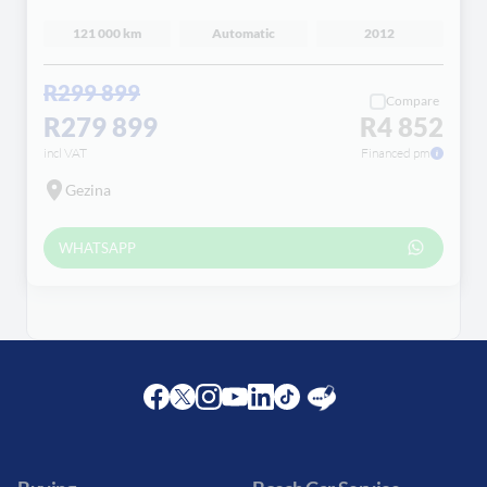
121 000 km
Automatic
2012
R299 899
Compare
R279 899
R4 852
incl VAT
Financed pm
Gezina
WHATSAPP
Facebook
Twitter
Instagram
Youtube
LinkedIn
Twitter
Blog