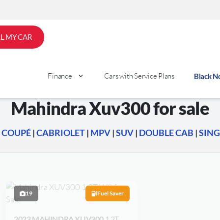
LL MY CAR
Finance
Cars with Service Plans
Black 
Mahindra Xuv300 for sale
|
COUPÉ
|
CABRIOLET
|
MPV
|
SUV
|
DOUBLE CAB
|
SING
19
Fuel Saver
2023 MAHINDRA XUV300
1.2T