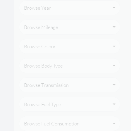
Browse Year
Browse Mileage
Browse Colour
Browse Body Type
Browse Transmission
Browse Fuel Type
Browse Fuel Consumption