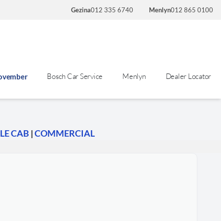
Gezina
012 335 6740
Menlyn
012 865 0100
Bosch Car Service
Menlyn
Dealer Locator
November
LE CAB
|
COMMERCIAL