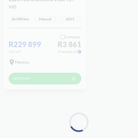
W8
36 000 km
Manual
2023
Compare
R229 899
R3 861
incl VAT
Financed pm
Menlyn
WHATSAPP
Loading...