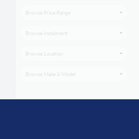
Browse Price Range
Browse Instalment
Browse Location
Browse Make & Model