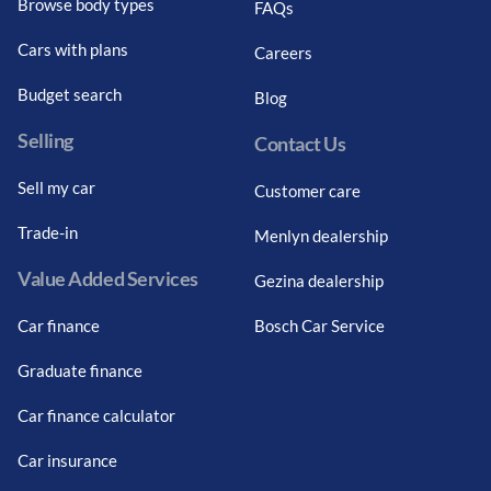
Browse body types
FAQs
Cars with plans
Careers
Budget search
Blog
Selling
Contact Us
Sell my car
Customer care
Trade-in
Menlyn dealership
Value Added Services
Gezina dealership
Car finance
Bosch Car Service
Graduate finance
Car finance calculator
Car insurance