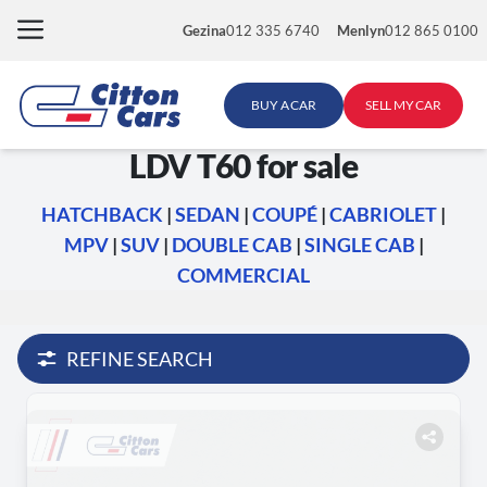
Skip
Gezina
012 335 6740
Menlyn
012 865 0100
to
content
BUY A CAR
SELL MY CAR
LDV T60 for sale
HATCHBACK
|
SEDAN
|
COUPÉ
|
CABRIOLET
|
MPV
|
SUV
|
DOUBLE CAB
|
SINGLE CAB
|
COMMERCIAL
REFINE SEARCH