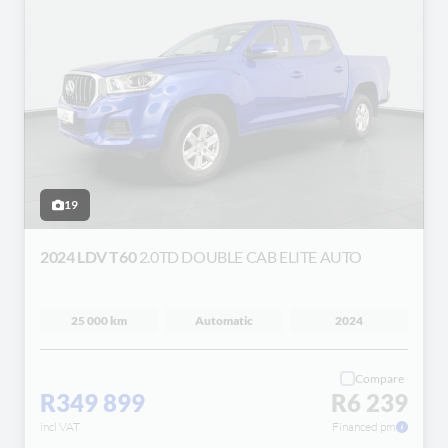
19
2024 LDV T60
2.0TD DOUBLE CAB ELITE AUTO
25 000 km
Automatic
2024
Compare
R349 899
R6 239
incl VAT
Financed pm