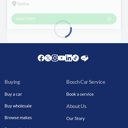
Gezina
WHATSAPP
Loading...
Facebook
Twitter
Instagram
Youtube
LinkedIn
Twitter
Blog
Buying
Bosch Car Service
Buy a car
Book a service
About Us
Buy wholesale
Browse makes
Our Story