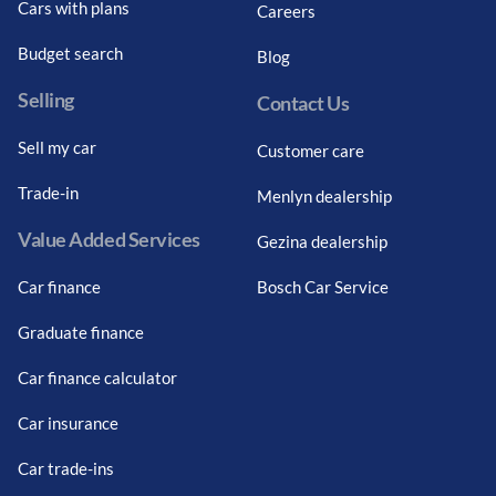
Cars with plans
Careers
Budget search
Blog
Selling
Contact Us
Sell my car
Customer care
Trade-in
Menlyn dealership
Value Added Services
Gezina dealership
Car finance
Bosch Car Service
Graduate finance
Car finance calculator
Car insurance
Car trade-ins