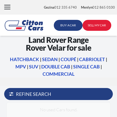
Skip
Gezina
012 335 6740
Menlyn
012 865 0100
to
content
BUY A CAR
SELL MY CAR
Land Rover Range
Rover Velar for sale
HATCHBACK
|
SEDAN
|
COUPÉ
|
CABRIOLET
|
MPV
|
SUV
|
DOUBLE CAB
|
SINGLE CAB
|
COMMERCIAL
REFINE SEARCH
No used Cars found.