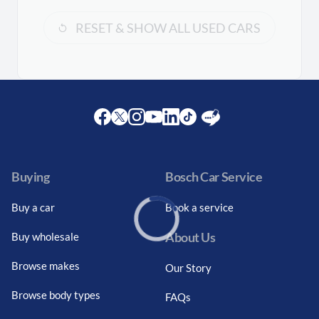
RESET & SHOW ALL USED CARS
Facebook
Twitter
Instagram
Youtube
LinkedIn
Twitter
Blog
Buying
Bosch Car Service
Buy a car
Book a service
About Us
Buy wholesale
Loading...
Browse makes
Our Story
Browse body types
FAQs