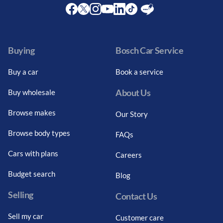
Facebook
Twitter
Instagram
Youtube
LinkedIn
Twitter
Blog
Buying
Bosch Car Service
Buy a car
Book a service
About Us
Buy wholesale
Browse makes
Our Story
Browse body types
FAQs
Cars with plans
Careers
Budget search
Blog
Selling
Contact Us
Sell my car
Customer care