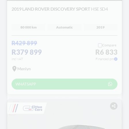
2019 LAND ROVER DISCOVERY SPORT
HSE SD4
80 000 km
Automatic
2019
R429 899
Compare
R379 899
R6 833
incl VAT
Financed pm
Menlyn
WHATSAPP