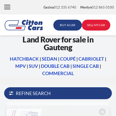
Skip
Gezina
012 335 6740
Menlyn
012 865 0100
to
content
BUY A CAR
SELL MY CAR
Land Rover for sale in
Gauteng
HATCHBACK
|
SEDAN
|
COUPÉ
|
CABRIOLET
|
MPV
|
SUV
|
DOUBLE CAB
|
SINGLE CAB
|
COMMERCIAL
REFINE SEARCH