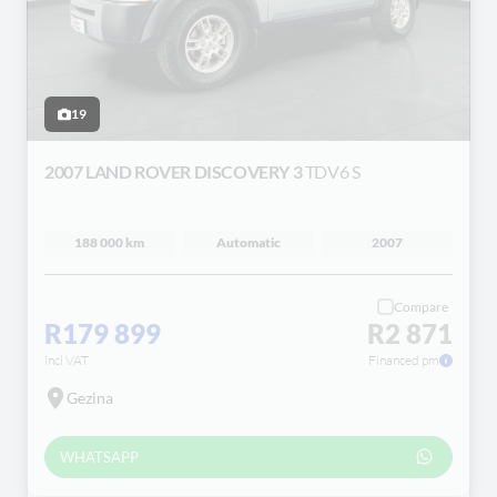
19
2007 LAND ROVER DISCOVERY 3
TDV6 S
188 000 km
Automatic
2007
Compare
R179 899
R2 871
incl VAT
Financed pm
Gezina
WHATSAPP