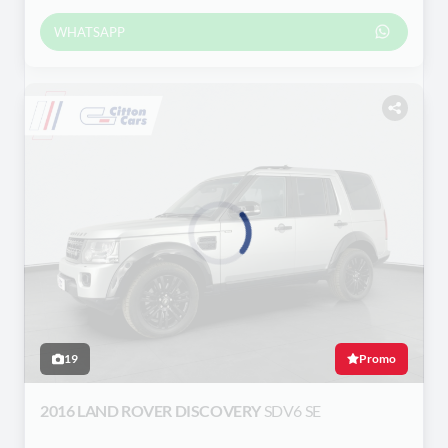
WHATSAPP
Loading...
19
Promo
2016 LAND ROVER DISCOVERY
SDV6 SE