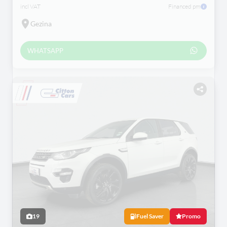
incl VAT
Financed pm
Gezina
WHATSAPP
19
Fuel Saver
Promo