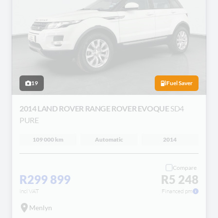
19
Fuel Saver
2014 LAND ROVER RANGE ROVER EVOQUE
SD4
PURE
109 000 km
Automatic
2014
Compare
R299 899
R5 248
incl VAT
Financed pm
Menlyn