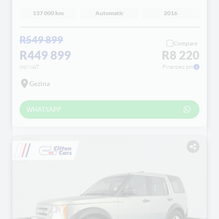
137 000 km
Automatic
2016
R549 899
Compare
R449 899
R8 220
incl VAT
Financed pm
Gezina
WHATSAPP