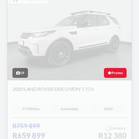
19
Promo
2020 LAND ROVER DISCOVERY
S TD6
77 000 km
Automatic
2020
R759 899
Compare
R659 899
R12 380