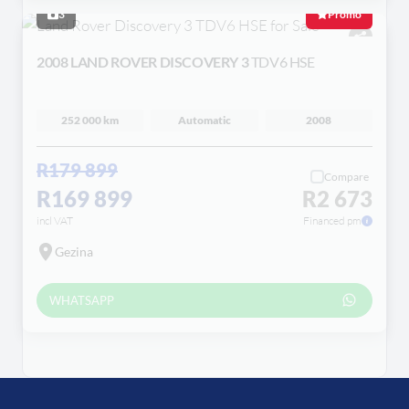
3
Promo
2008 LAND ROVER DISCOVERY 3
TDV6 HSE
252 000 km
Automatic
2008
R179 899
Compare
R169 899
R2 673
incl VAT
Financed pm
Gezina
WHATSAPP