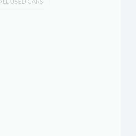
ALL USED CARS