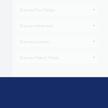
Browse Price Range
Browse Instalment
Browse Location
Browse Make & Model