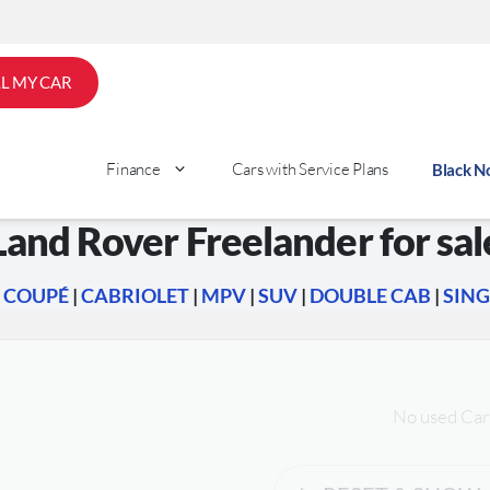
LL MY CAR
Finance
Cars with Service Plans
Black 
Land Rover Freelander for sal
|
COUPÉ
|
CABRIOLET
|
MPV
|
SUV
|
DOUBLE CAB
|
SING
No used Car