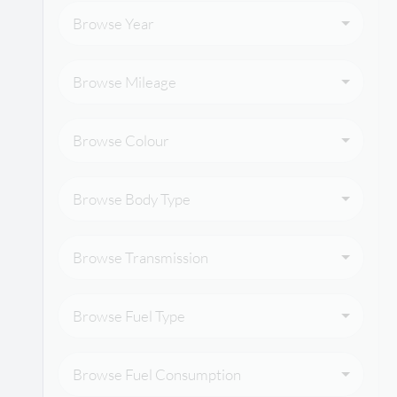
Browse Year
Browse Mileage
Browse Colour
Browse Body Type
Browse Transmission
Browse Fuel Type
Browse Fuel Consumption