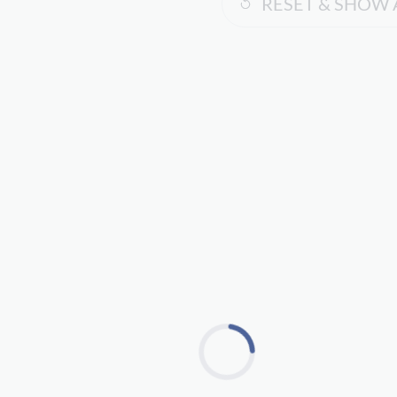
RESET & SHOW 
Loading...