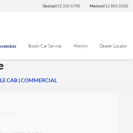
Gezina
012 335 6740
Menlyn
012 865 0100
Bosch Car Service
Menlyn
Dealer Locator
November
e
LE CAB
|
COMMERCIAL
s found.