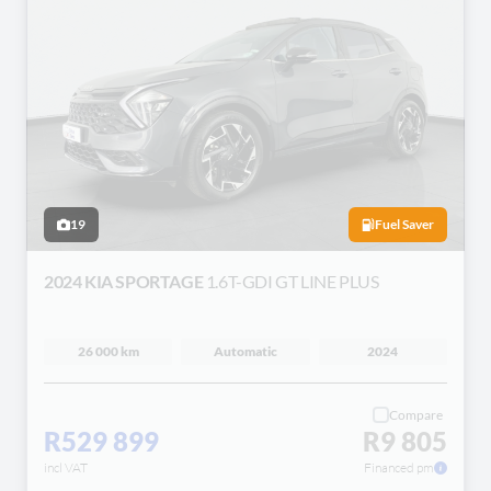
19
Fuel Saver
2024 KIA SPORTAGE
1.6T-GDI GT LINE PLUS
26 000 km
Automatic
2024
Compare
R529 899
R9 805
incl VAT
Financed pm