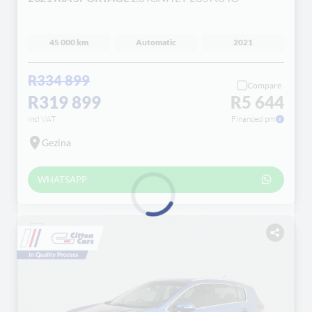
45 000 km
Automatic
2021
R334 899
Compare
R319 899
R5 644
incl VAT
Financed pm
Gezina
WHATSAPP
Loading...