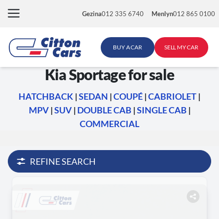
Skip
Gezina
012 335 6740
Menlyn
012 865 0100
to
content
BUY A CAR
SELL MY CAR
Kia Sportage for sale
HATCHBACK
|
SEDAN
|
COUPÉ
|
CABRIOLET
|
MPV
|
SUV
|
DOUBLE CAB
|
SINGLE CAB
|
COMMERCIAL
REFINE SEARCH