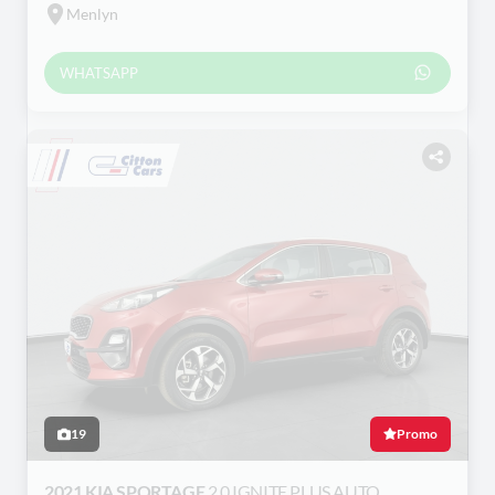
Menlyn
WHATSAPP
19
Promo
2021 KIA SPORTAGE
2.0 IGNITE PLUS AUTO