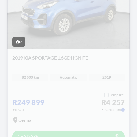
9
2019 KIA SPORTAGE
1.6GDI IGNITE
82 000 km
Automatic
2019
Compare
R249 899
R4 257
incl VAT
Financed pm
Gezina
WHATSAPP