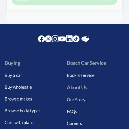
Facebook
Twitter
Instagram
Youtube
LinkedIn
Twitter
Blog
Buying
Bosch Car Service
Buy a car
Book a service
About Us
Buy wholesale
Browse makes
Our Story
Browse body types
FAQs
Cars with plans
Careers