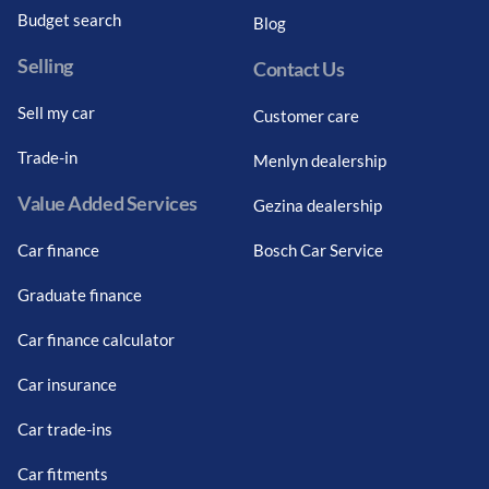
Budget search
Blog
Selling
Contact Us
Sell my car
Customer care
Trade-in
Menlyn dealership
Value Added Services
Gezina dealership
Car finance
Bosch Car Service
Graduate finance
Car finance calculator
Car insurance
Car trade-ins
Car fitments