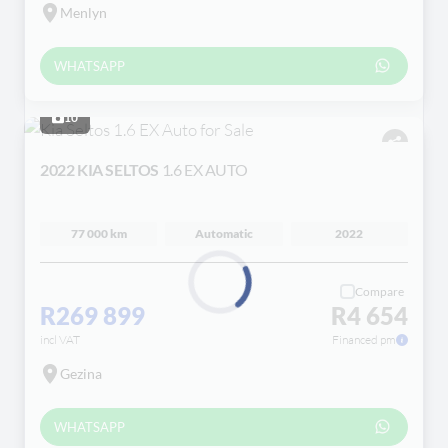
Menlyn
WHATSAPP
10
2022 KIA SELTOS
1.6 EX AUTO
77 000 km
Automatic
2022
Compare
R269 899
R4 654
Loading...
incl VAT
Financed pm
Gezina
WHATSAPP