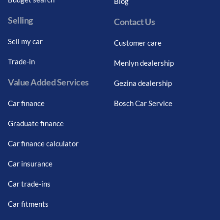
Blog
Selling
Contact Us
Sell my car
Customer care
Trade-in
Menlyn dealership
Value Added Services
Gezina dealership
Car finance
Bosch Car Service
Graduate finance
Car finance calculator
Car insurance
Car trade-ins
Car fitments