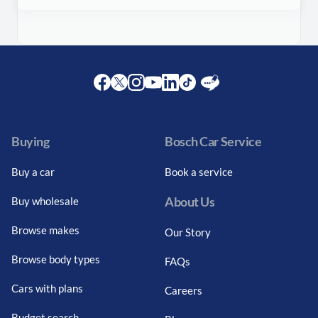
Facebook
Twitter
Instagram
Youtube
LinkedIn
Twitter
Blog
Buying
Bosch Car Service
Buy a car
Book a service
About Us
Buy wholesale
Browse makes
Our Story
Browse body types
FAQs
Cars with plans
Careers
Budget search