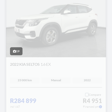
19
2022 KIA SELTOS
1.6 EX
23 000 km
Manual
2022
Compare
R284 899
R4 951
incl VAT
Financed pm