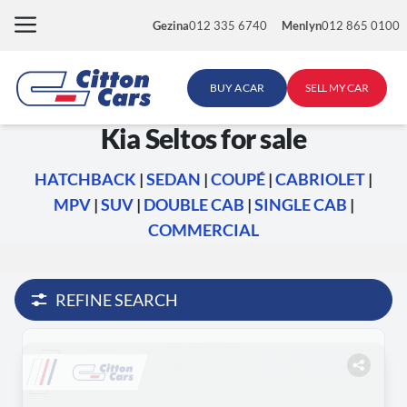
Skip
Gezina
012 335 6740
Menlyn
012 865 0100
to
content
BUY A CAR
SELL MY CAR
Kia Seltos for sale
HATCHBACK
|
SEDAN
|
COUPÉ
|
CABRIOLET
|
MPV
|
SUV
|
DOUBLE CAB
|
SINGLE CAB
|
COMMERCIAL
REFINE SEARCH