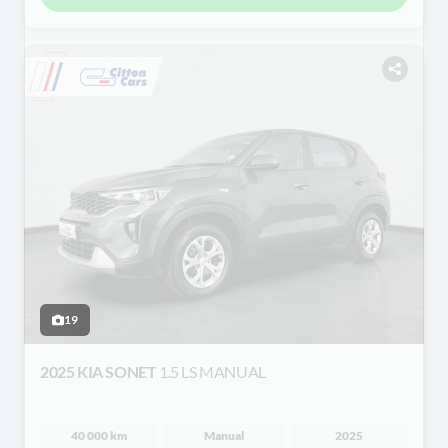
19
2025 KIA SONET
1.5 LS MANUAL
40 000 km
Manual
2025