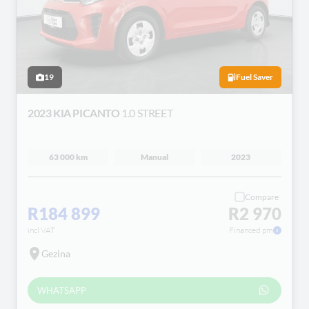
19
Fuel Saver
2023 KIA PICANTO
1.0 STREET
63 000 km
Manual
2023
Compare
R184 899
R2 970
incl VAT
Financed pm
Gezina
WHATSAPP