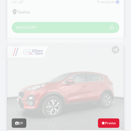
incl VAT
Financed pm
Gezina
WHATSAPP
19
Promo