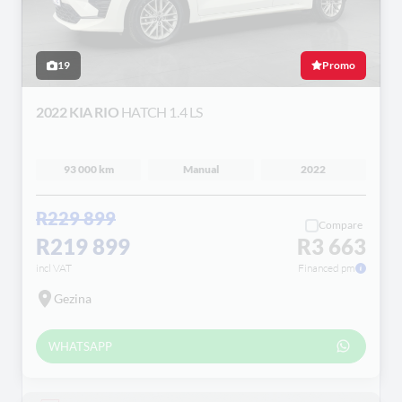
19
Promo
2022 KIA RIO
HATCH 1.4 LS
93 000 km
Manual
2022
R229 899
Compare
R219 899
R3 663
incl VAT
Financed pm
Gezina
WHATSAPP