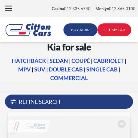
Skip
Gezina
012 335 6740
Menlyn
012 865 0100
to
content
BUY A CAR
SELL MY CAR
Kia for sale
HATCHBACK
|
SEDAN
|
COUPÉ
|
CABRIOLET
|
MPV
|
SUV
|
DOUBLE CAB
|
SINGLE CAB
|
COMMERCIAL
REFINE SEARCH