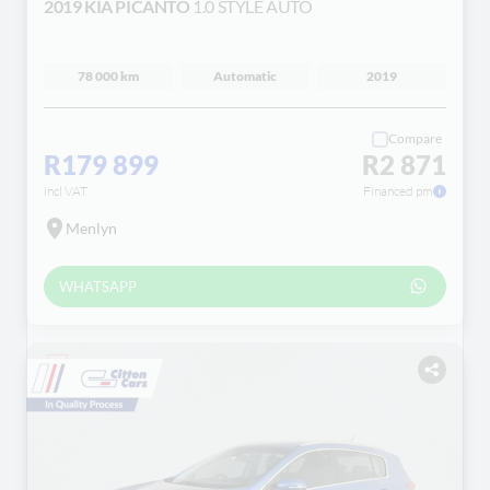
2019 KIA PICANTO
1.0 STYLE AUTO
78 000 km
Automatic
2019
Compare
R179 899
R2 871
incl VAT
Financed pm
Menlyn
WHATSAPP