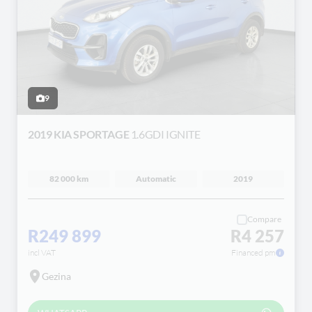
9
2019 KIA SPORTAGE
1.6GDI IGNITE
82 000 km
Automatic
2019
Compare
R249 899
R4 257
incl VAT
Financed pm
Gezina