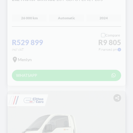
26 000 km
Automatic
2024
Compare
R529 899
R9 805
incl VAT
Financed pm
Menlyn
WHATSAPP