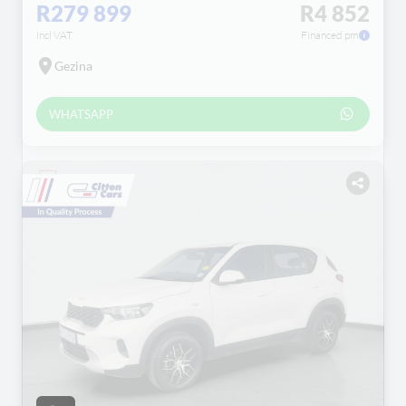
R279 899
R4 852
incl VAT
Financed pm
Gezina
WHATSAPP