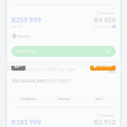
Compare
R259 899
R4 456
incl VAT
Financed pm
Menlyn
WHATSAPP
19
Fuel Saver
2023 KIA PICANTO
1.0 STREET
44 000 km
Manual
2023
Compare
R183 999
R2 952