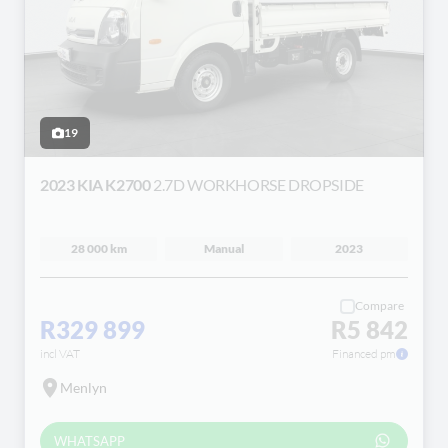
19
2023 KIA K2700
2.7D WORKHORSE DROPSIDE
28 000 km
Manual
2023
Compare
R329 899
R5 842
incl VAT
Financed pm
Menlyn
WHATSAPP