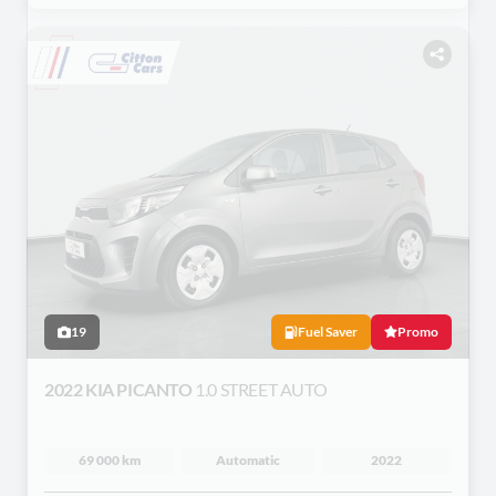
19
Fuel Saver
Promo
2022 KIA PICANTO
1.0 STREET AUTO
69 000 km
Automatic
2022