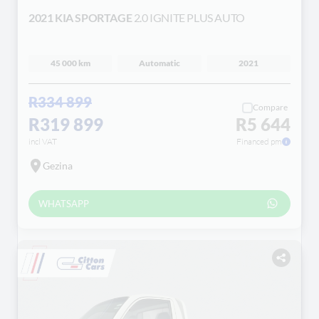
2021 KIA SPORTAGE
2.0 IGNITE PLUS AUTO
45 000 km
Automatic
2021
R334 899
Compare
R319 899
R5 644
incl VAT
Financed pm
Gezina
WHATSAPP