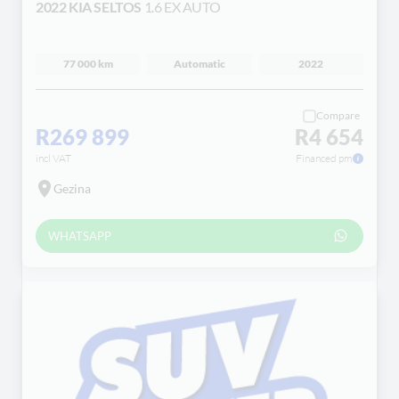
2022 KIA SELTOS
1.6 EX AUTO
77 000 km
Automatic
2022
Compare
R269 899
R4 654
incl VAT
Financed pm
Gezina
WHATSAPP