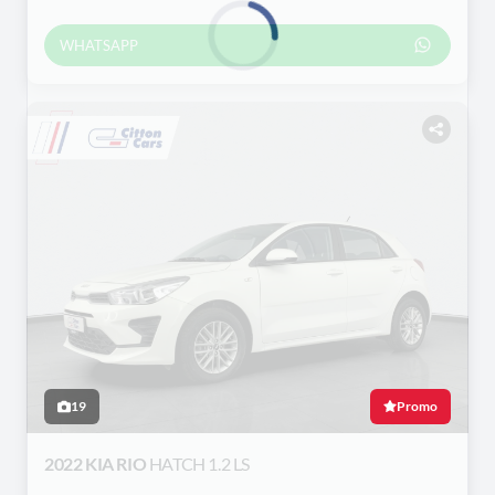
WHATSAPP
Loading...
19
Promo
2022 KIA RIO
HATCH 1.2 LS