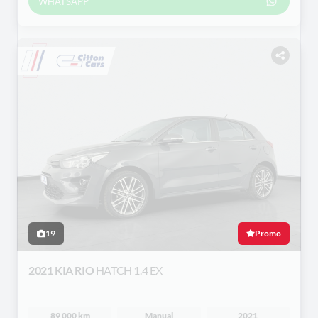
WHATSAPP
19
Promo
2021 KIA RIO
HATCH 1.4 EX
89 000 km
Manual
2021