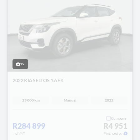
19
2022 KIA SELTOS
1.6 EX
23 000 km
Manual
2022
Compare
R284 899
R4 951
incl VAT
Financed pm