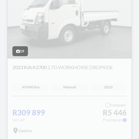
19
2023 KIA K2700
2.7D WORKHORSE DROPSIDE
49 000 km
Manual
2023
Compare
R309 899
R5 446
incl VAT
Financed pm
Gezina