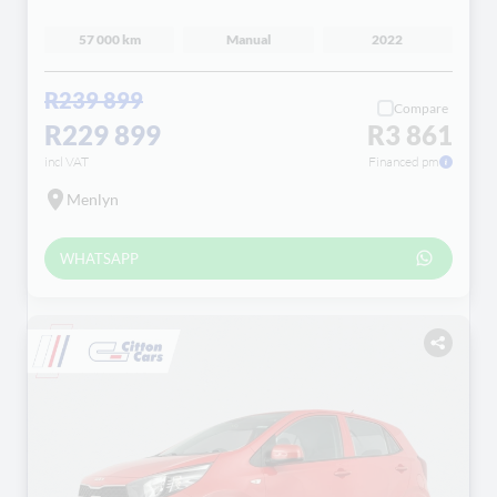
57 000 km
Manual
2022
R239 899
Compare
R229 899
R3 861
incl VAT
Financed pm
Menlyn
WHATSAPP