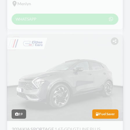
Menlyn
WHATSAPP
19
Fuel Saver
2024 KIA SPORTAGE
1.6T-GDI GT LINE PLUS