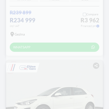
R239 899
Compare
R234 999
R3 962
incl VAT
Financed pm
Gezina
WHATSAPP