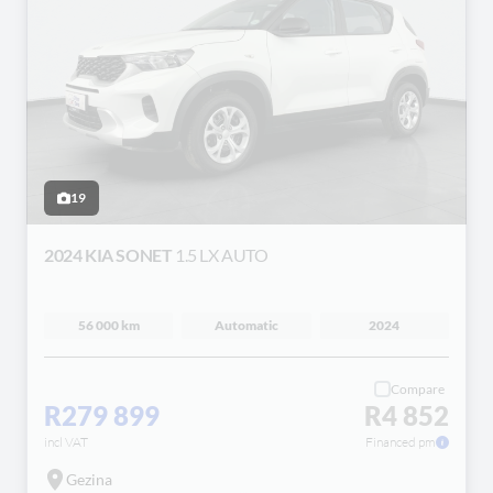
19
2024 KIA SONET
1.5 LX AUTO
56 000 km
Automatic
2024
Compare
R279 899
R4 852
incl VAT
Financed pm
Gezina