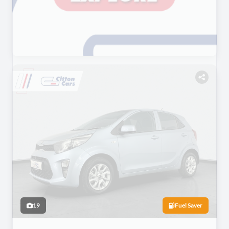
19
Fuel Saver