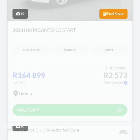
19
Fuel Saver
2021 KIA PICANTO
1.0 START
70 000 km
Manual
2021
Compare
R164 899
R2 573
incl VAT
Financed pm
Gezina
WHATSAPP
10