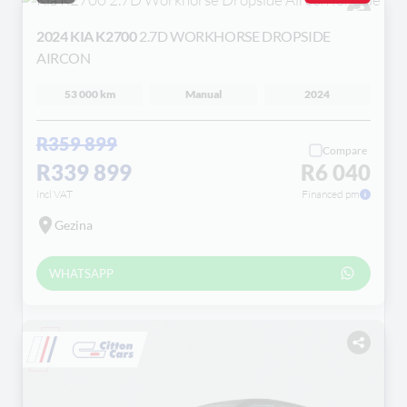
2024 KIA K2700
2.7D WORKHORSE DROPSIDE
AIRCON
53 000 km
Manual
2024
R359 899
Compare
R339 899
R6 040
incl VAT
Financed pm
Gezina
WHATSAPP