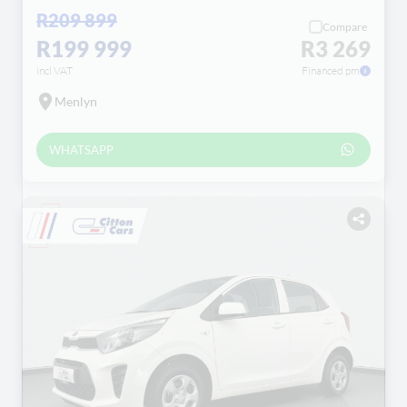
R209 899
Compare
R199 999
R3 269
incl VAT
Financed pm
Menlyn
WHATSAPP