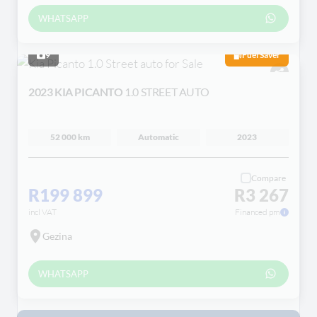
WHATSAPP
9
Fuel Saver
2023 KIA PICANTO
1.0 STREET AUTO
52 000 km
Automatic
2023
Compare
R199 899
R3 267
incl VAT
Financed pm
Gezina
WHATSAPP