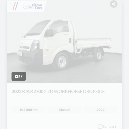
19
2022 KIA K2700
2.7D WORKHORSE DROPSIDE
102 000 km
Manual
2022
Compare