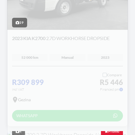
19
2023 KIA K2700
2.7D WORKHORSE DROPSIDE
52 000 km
Manual
2023
Compare
R309 899
R5 446
incl VAT
Financed pm
Gezina
WHATSAPP
4
Promo