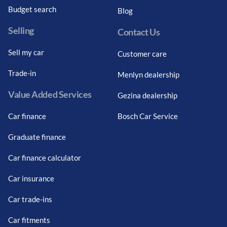
Budget search
Blog
Selling
Contact Us
Sell my car
Customer care
Trade-in
Menlyn dealership
Value Added Services
Gezina dealership
Car finance
Bosch Car Service
Graduate finance
Car finance calculator
Car insurance
Car trade-ins
Car fitments