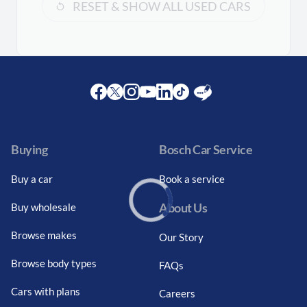
RESET & SHOW ALL USED CARS
Facebook
Twitter
Instagram
Youtube
LinkedIn
Twitter
Blog
Buying
Bosch Car Service
Buy a car
Book a service
About Us
Buy wholesale
Loading...
Browse makes
Our Story
Browse body types
FAQs
Cars with plans
Careers