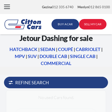
Skip
Gezina
012 335 6740
Menlyn
012 865 0100
to
content
BUY A CAR
SELL MY CAR
Jetour Dashing for sale
HATCHBACK
|
SEDAN
|
COUPÉ
|
CABRIOLET
|
MPV
|
SUV
|
DOUBLE CAB
|
SINGLE CAB
|
COMMERCIAL
REFINE SEARCH
No used Cars found.