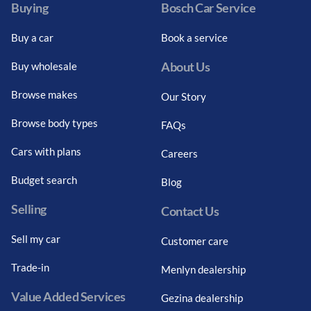
Loading...
Buying
Bosch Car Service
Buy a car
Book a service
About Us
Buy wholesale
Browse makes
Our Story
Browse body types
FAQs
Cars with plans
Careers
Budget search
Blog
Selling
Contact Us
Sell my car
Customer care
Trade-in
Menlyn dealership
Value Added Services
Gezina dealership