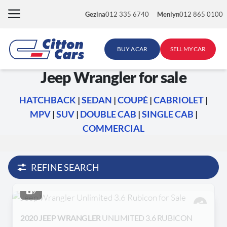
Skip
Gezina
012 335 6740
Menlyn
012 865 0100
to
content
BUY A CAR
SELL MY CAR
Jeep Wrangler for sale
HATCHBACK
|
SEDAN
|
COUPÉ
|
CABRIOLET
|
MPV
|
SUV
|
DOUBLE CAB
|
SINGLE CAB
|
COMMERCIAL
REFINE SEARCH
9
2020 JEEP WRANGLER
UNLIMITED 3.6 RUBICON