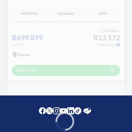
48 000 km
Automatic
2020
Compare
R699 899
R13 172
incl VAT
Financed pm
Gezina
WHATSAPP
Facebook
Twitter
Instagram
Youtube
LinkedIn
Twitter
Blog