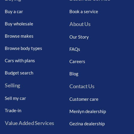
Buy a car
Book a service
About Us
Buy wholesale
Browse makes
Our Story
Browse body types
FAQs
Cars with plans
Careers
Budget search
Blog
Selling
Contact Us
Sell my car
Customer care
Trade-in
Menlyn dealership
Value Added Services
Gezina dealership