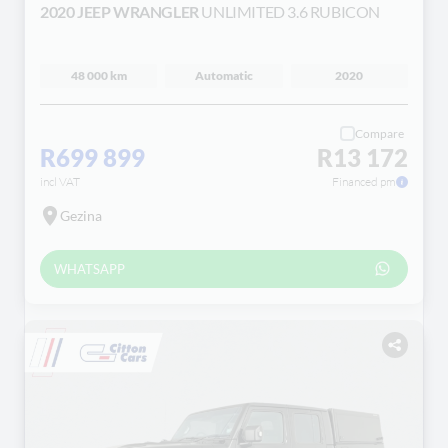
2020 JEEP WRANGLER
UNLIMITED 3.6 RUBICON
48 000 km
Automatic
2020
Compare
R699 899
R13 172
incl VAT
Financed pm
Gezina
WHATSAPP