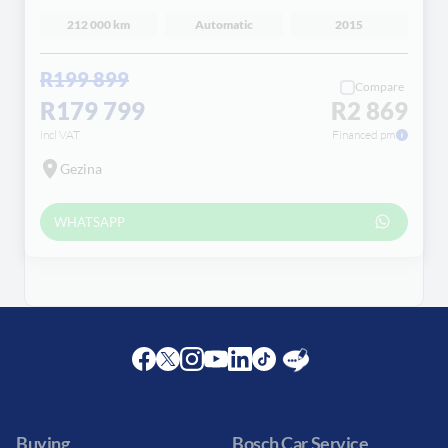
212 000 km
Automatic
2015
R199 899
Compare
R179 799
R2 869
incl VAT
Financed pm
Gezina
WHATSAPP
Facebook
Twitter
Instagram
Youtube
LinkedIn
Twitter
Blog
Buying
Bosch Car Service