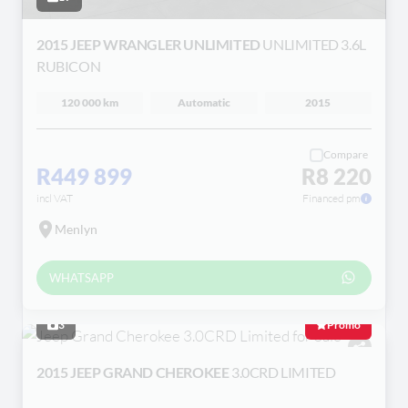
2015 JEEP WRANGLER UNLIMITED
UNLIMITED 3.6L
RUBICON
120 000 km
Automatic
2015
Compare
R449 899
R8 220
incl VAT
Financed pm
Menlyn
WHATSAPP
3
Promo
2015 JEEP GRAND CHEROKEE
3.0CRD LIMITED