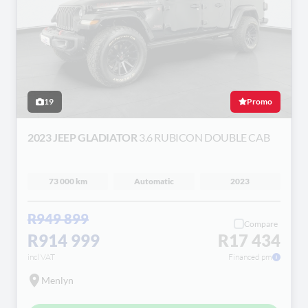
19
Promo
2023 JEEP GLADIATOR
3.6 RUBICON DOUBLE CAB
73 000 km
Automatic
2023
R949 899
Compare
R914 999
R17 434
incl VAT
Financed pm
Menlyn