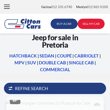
Skip
Gezina
012 335 6740
Menlyn
012 865 0100
to
content
BUY A CAR
SELL MY CAR
Jeep for sale in
Pretoria
HATCHBACK
|
SEDAN
|
COUPÉ
|
CABRIOLET
|
MPV
|
SUV
|
DOUBLE CAB
|
SINGLE CAB
|
COMMERCIAL
REFINE SEARCH
9