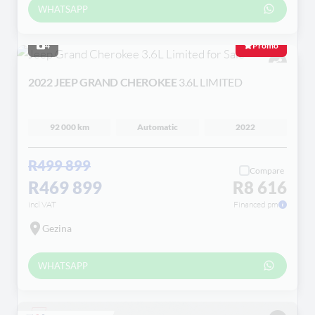
WHATSAPP
4
Promo
2022 JEEP GRAND CHEROKEE
3.6L LIMITED
92 000 km
Automatic
2022
R499 899
Compare
R469 899
R8 616
incl VAT
Financed pm
Gezina
WHATSAPP