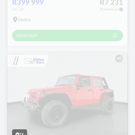
R399 999
R7 231
incl VAT
Financed pm
Gezina
WHATSAPP
19