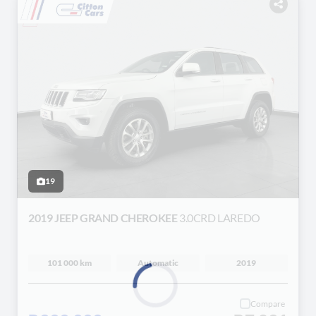
19
2019 JEEP GRAND CHEROKEE
3.0CRD LAREDO
101 000 km
Automatic
2019
Compare
Loading...