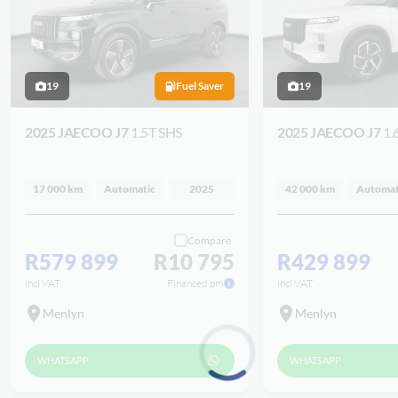
19
Fuel Saver
19
2025 JAECOO J7
1.5T SHS
2025 JAECOO J7
1.
17 000 km
Automatic
2025
42 000 km
Automat
Compare
R579 899
R10 795
R429 899
incl VAT
Financed pm
incl VAT
Menlyn
Menlyn
WHATSAPP
WHATSAPP
Loading...