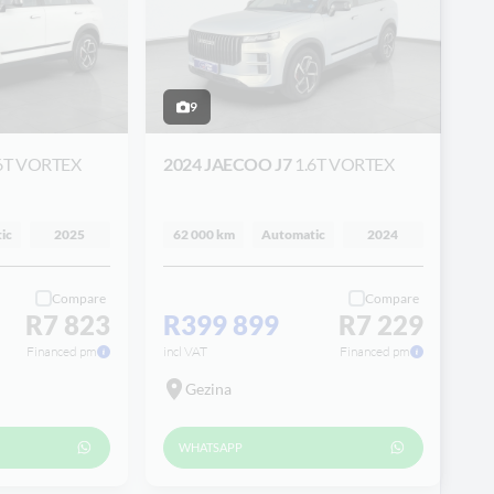
9
6T VORTEX
2024 JAECOO J7
1.6T VORTEX
ic
2025
62 000 km
Automatic
2024
Compare
Compare
R7 823
R399 899
R7 229
Financed pm
incl VAT
Financed pm
Gezina
WHATSAPP