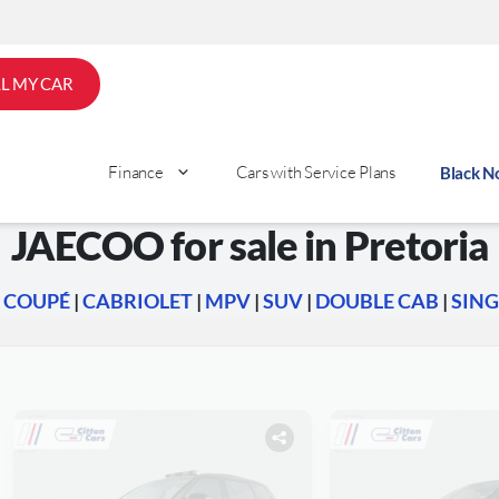
LL MY CAR
Finance
Cars with Service Plans
Black 
JAECOO for sale in Pretoria
|
COUPÉ
|
CABRIOLET
|
MPV
|
SUV
|
DOUBLE CAB
|
SING