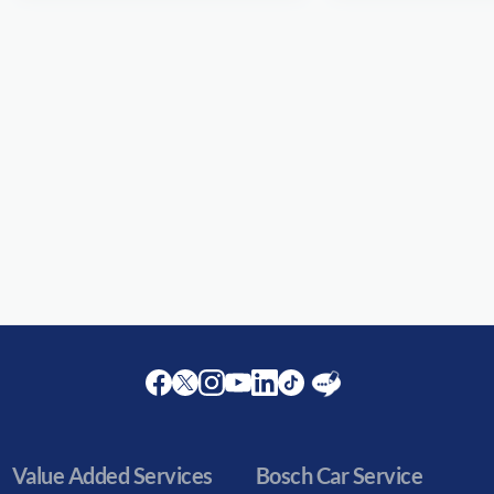
Facebook
Twitter
Instagram
Youtube
LinkedIn
Twitter
Blog
Value Added Services
Bosch Car Service