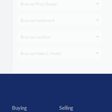
Browse Price Range
Browse Instalment
Browse Location
Browse Make & Model
Buying
Selling