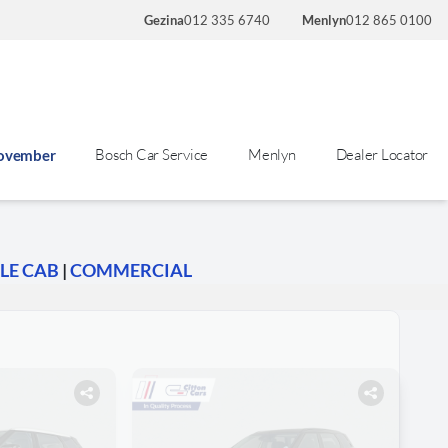
Gezina
012 335 6740
Menlyn
012 865 0100
Bosch Car Service
Menlyn
Dealer Locator
November
LE CAB
|
COMMERCIAL