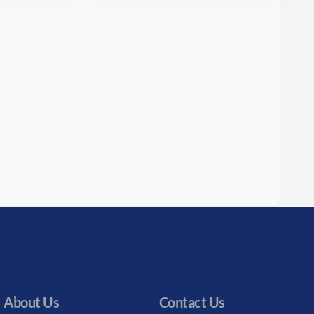
About Us
Contact Us