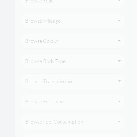
Browse Year
Browse Mileage
Browse Colour
Browse Body Type
Browse Transmission
Browse Fuel Type
Browse Fuel Consumption