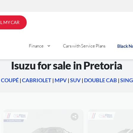
LL MY CAR
Finance
Cars with Service Plans
Black 
Isuzu for sale in Pretoria
|
COUPÉ
|
CABRIOLET
|
MPV
|
SUV
|
DOUBLE CAB
|
SING