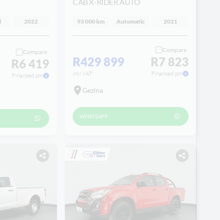
CAB X-RIDER AUTO
l
2022
93 000 km
Automatic
2021
Compare
Compare
R429 899
R7 823
R6 419
incl VAT
Financed pm
Financed pm
Gezina
WHATSAPP