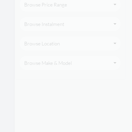
Browse Price Range
Browse Instalment
Browse Location
Browse Make & Model