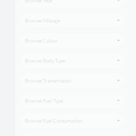
Browse Year
Browse Mileage
Browse Colour
Browse Body Type
Browse Transmission
Browse Fuel Type
Browse Fuel Consumption