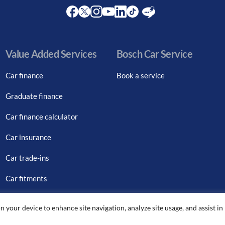
Facebook
Twitter
Instagram
Youtube
LinkedIn
Twitter
Blog
Value Added Services
Bosch Car Service
Car finance
Book a service
Graduate finance
Car finance calculator
Car insurance
Car trade-ins
Car fitments
n your device to enhance site navigation, analyze site usage, and assist in
© Copyright Citton Cars. All Rights Reserved.
|
Legal