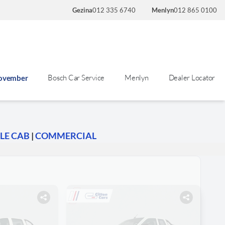
Gezina
012 335 6740
Menlyn
012 865 0100
Bosch Car Service
Menlyn
Dealer Locator
November
LE CAB
|
COMMERCIAL