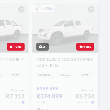
Promo
18
Promo
X
250 DOUBLE
2022 ISUZU D-MAX
250 DOUBLE
CAB HI-RIDE
l
2022
74 000 km
Manual
2022
R399 899
Compare
Compare
R7 112
R374 899
R6 734
Financed pm
incl VAT
Financed pm