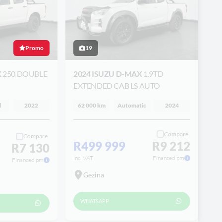
Promo
19
X
250 DOUBLE
2024 ISUZU D-MAX
1.9TD
EXTENDED CAB LS AUTO
l
2022
62 000 km
Automatic
2024
Compare
Compare
R499 999
R9 212
R7 130
incl VAT
Financed pm
Financed pm
Gezina
WHATSAPP