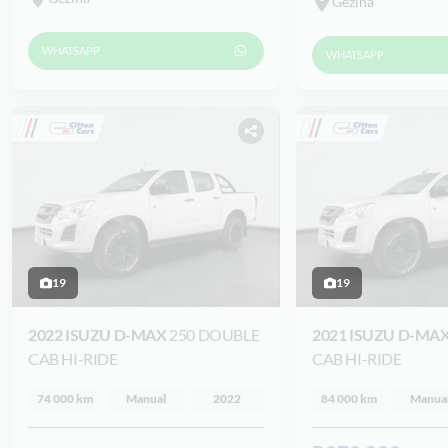
Gezina
WHATSAPP
WHATSAPP
19
19
2022 ISUZU D-MAX
250 DOUBLE
2021 ISUZU D-MA
CAB HI-RIDE
CAB HI-RIDE
74 000 km
Manual
2022
84 000 km
Manua