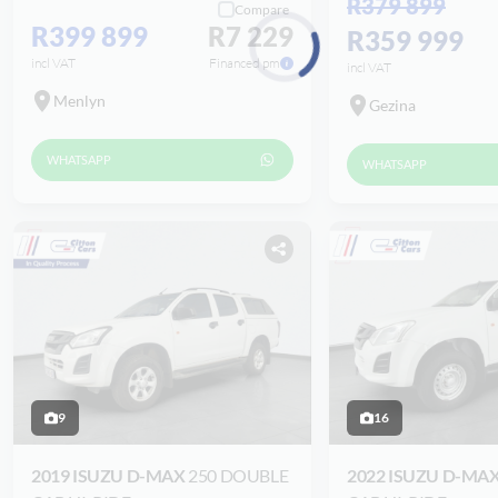
R379 899
Compare
R399 899
R7 229
R359 999
incl VAT
Financed pm
incl VAT
Loading...
Menlyn
Gezina
WHATSAPP
WHATSAPP
9
16
2019 ISUZU D-MAX
250 DOUBLE
2022 ISUZU D-MA