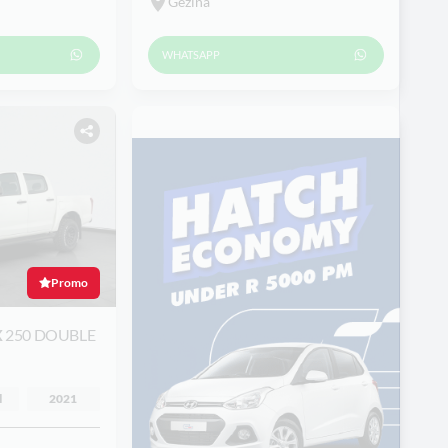
Gezina
WHATSAPP
Promo
X
250 DOUBLE
l
2021