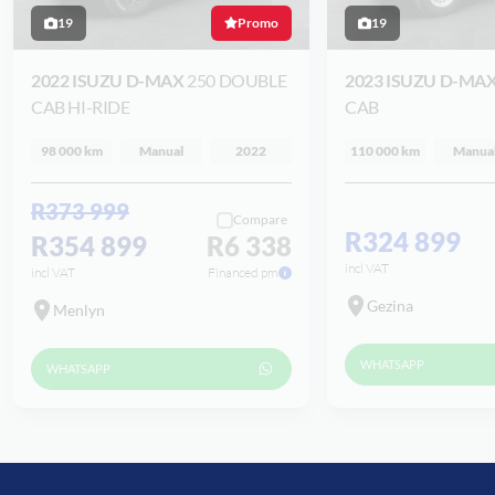
19
Promo
19
2022 ISUZU D-MAX
250 DOUBLE
2023 ISUZU D-MA
CAB HI-RIDE
CAB
98 000 km
Manual
2022
110 000 km
Manua
R373 999
Compare
R324 899
R354 899
R6 338
incl VAT
incl VAT
Financed pm
Gezina
Menlyn
WHATSAPP
WHATSAPP