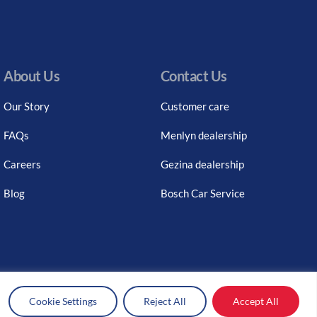
About Us
Contact Us
Our Story
Customer care
FAQs
Menlyn dealership
Careers
Gezina dealership
Blog
Bosch Car Service
Cookie Settings
Reject All
Accept All