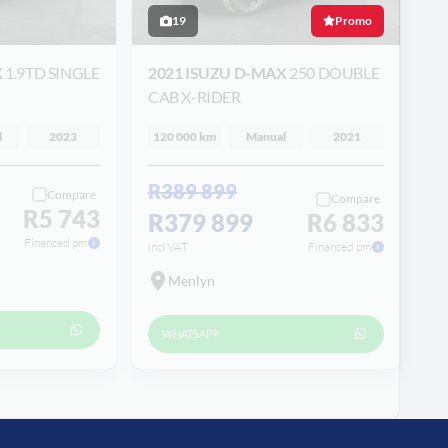
19
Promo
X
1.9TD SINGLE
2021 ISUZU D-MAX
250 DOUBLE
CAB X-RIDER
l
2023
120 000 km
Manual
2021
R389 899
Compare
Compare
R5 743
R379 899
R6 833
Financed pm
incl VAT
Financed pm
Menlyn
WHATSAPP