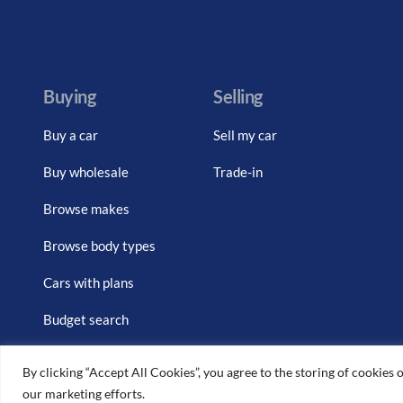
Buying
Selling
Buy a car
Sell my car
Buy wholesale
Trade-in
Browse makes
Browse body types
Cars with plans
Budget search
By clicking “Accept All Cookies”, you agree to the storing of cookies o
our marketing efforts.