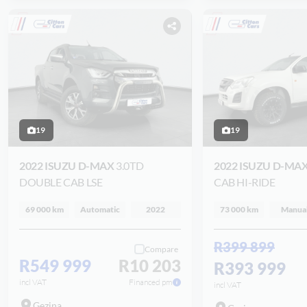
19
19
2022 ISUZU D-MAX
3.0TD
2022 ISUZU D-MA
DOUBLE CAB LSE
CAB HI-RIDE
69 000 km
Automatic
2022
73 000 km
Manua
R399 899
Compare
R549 999
R10 203
R393 999
incl VAT
Financed pm
incl VAT
Gezina