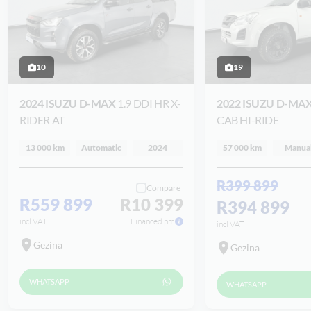
10
19
2024 ISUZU D-MAX
1.9 DDI HR X-
2022 ISUZU D-MA
RIDER AT
CAB HI-RIDE
13 000 km
Automatic
2024
57 000 km
Manua
R399 899
Compare
R559 899
R10 399
R394 899
incl VAT
Financed pm
incl VAT
Gezina
Gezina
WHATSAPP
WHATSAPP