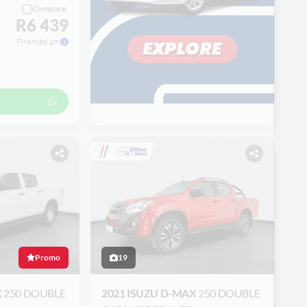
Compare
R6 439
Financed pm
Promo
19
X
250 DOUBLE
2021 ISUZU D-MAX
250 DOUBLE