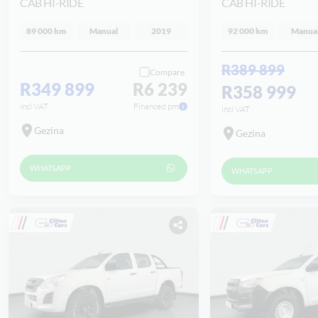
CAB HI-RIDE
CAB HI-RIDE
89 000 km
Manual
2019
92 000 km
Manua
R389 899
Compare
R349 899
R6 239
R358 999
incl VAT
Financed pm
incl VAT
Gezina
Gezina
WHATSAPP
WHATSAPP