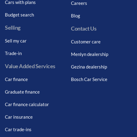
Cars with plans
Careers
Budget search
Blog
Selling
Contact Us
Sell my car
Customer care
Trade-in
Menlyn dealership
Value Added Services
Gezina dealership
Car finance
Bosch Car Service
Graduate finance
Car finance calculator
Car insurance
Car trade-ins