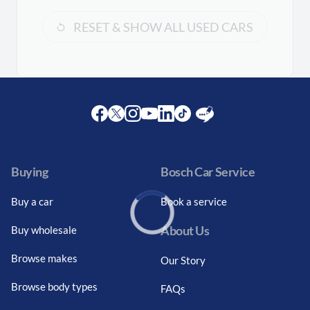
RESET & SHOW ALL USED CARS
Facebook
Twitter
Instagram
Youtube
LinkedIn
Twitter
Blog
Buying
Bosch Car Service
Buy a car
Book a service
About Us
Buy wholesale
Loading...
Browse makes
Our Story
Browse body types
FAQs