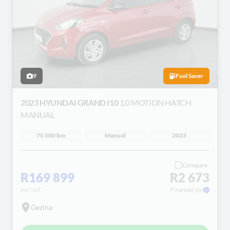
9
Fuel Saver
2023 HYUNDAI GRAND I10
1.0 MOTION HATCH
MANUAL
75 000 km
Manual
2023
Compare
R169 899
R2 673
incl VAT
Financed pm
Gezina