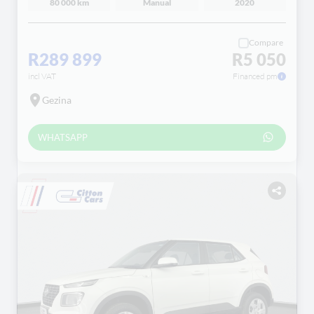
80 000 km
Manual
2020
Compare
R289 899
R5 050
incl VAT
Financed pm
Gezina
WHATSAPP