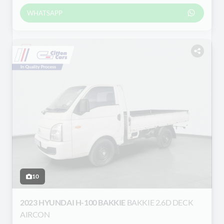
WHATSAPP
10
2023 HYUNDAI H-100 BAKKIE
BAKKIE 2.6D DECK
AIRCON