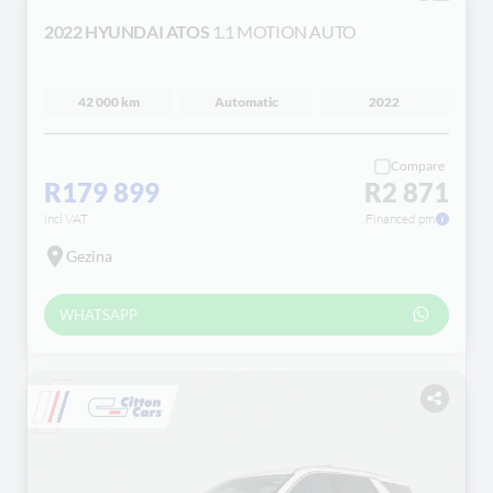
2022 HYUNDAI ATOS
1.1 MOTION AUTO
42 000 km
Automatic
2022
Compare
R179 899
R2 871
incl VAT
Financed pm
Gezina
WHATSAPP