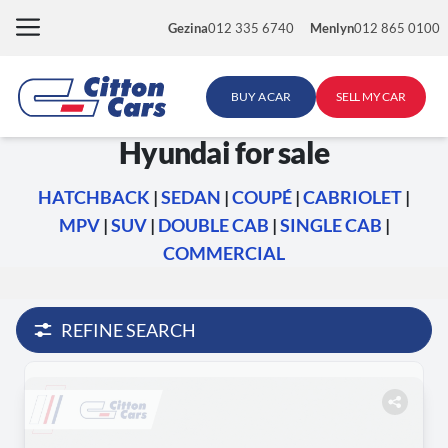
Skip
Gezina
012 335 6740
Menlyn
012 865 0100
to
content
BUY A CAR
SELL MY CAR
Hyundai for sale
HATCHBACK
|
SEDAN
|
COUPÉ
|
CABRIOLET
|
MPV
|
SUV
|
DOUBLE CAB
|
SINGLE CAB
|
COMMERCIAL
REFINE SEARCH