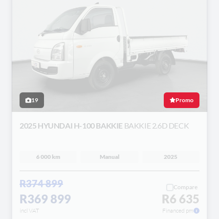
19
Promo
2025 HYUNDAI H-100 BAKKIE
BAKKIE 2.6D DECK
6 000 km
Manual
2025
R374 899
Compare
R369 899
R6 635
incl VAT
Financed pm