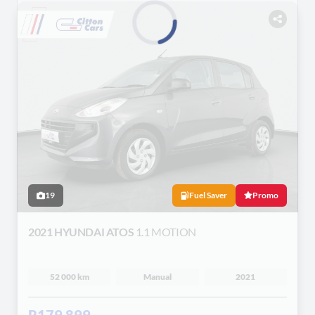
Loading...
19
Fuel Saver
Promo
2021 HYUNDAI ATOS
1.1 MOTION
52 000 km
Manual
2021
R179 899