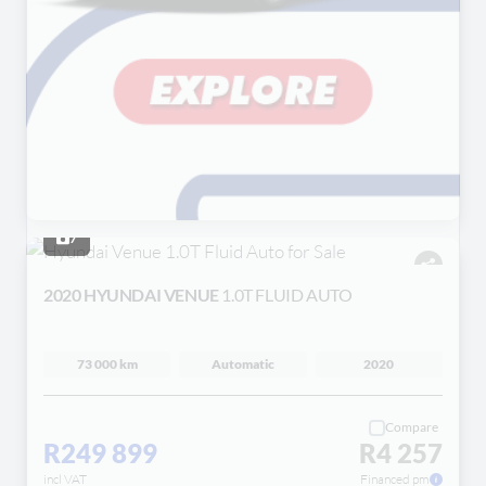
7
2020 HYUNDAI VENUE
1.0T FLUID AUTO
73 000 km
Automatic
2020
Compare
R249 899
R4 257
incl VAT
Financed pm