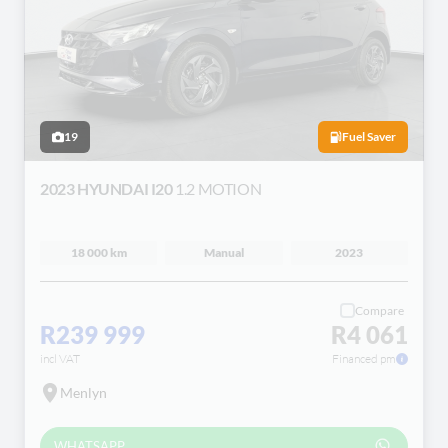
19
Fuel Saver
2023 HYUNDAI I20
1.2 MOTION
18 000 km
Manual
2023
Compare
R239 999
R4 061
incl VAT
Financed pm
Menlyn
WHATSAPP