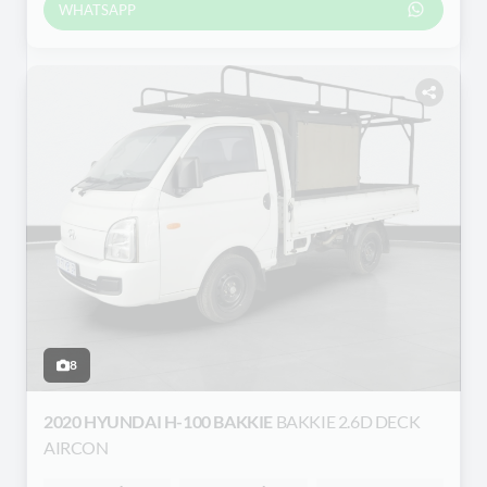
WHATSAPP
8
2020 HYUNDAI H-100 BAKKIE
BAKKIE 2.6D DECK
AIRCON