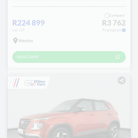
Compare
R224 899
R3 762
incl VAT
Financed pm
Menlyn
WHATSAPP