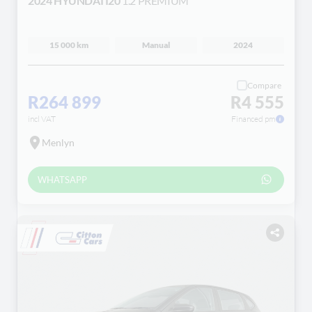
2024 HYUNDAI I20
1.2 PREMIUM
15 000 km
Manual
2024
Compare
R264 899
R4 555
incl VAT
Financed pm
Menlyn
WHATSAPP