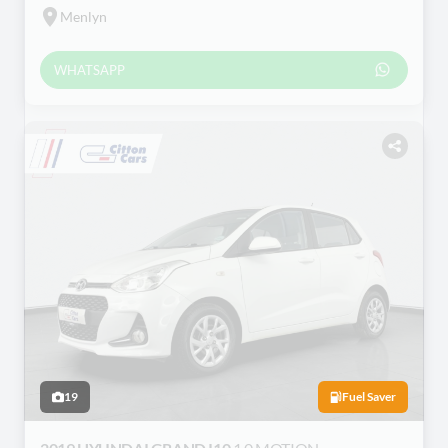
Menlyn
WHATSAPP
19
Fuel Saver