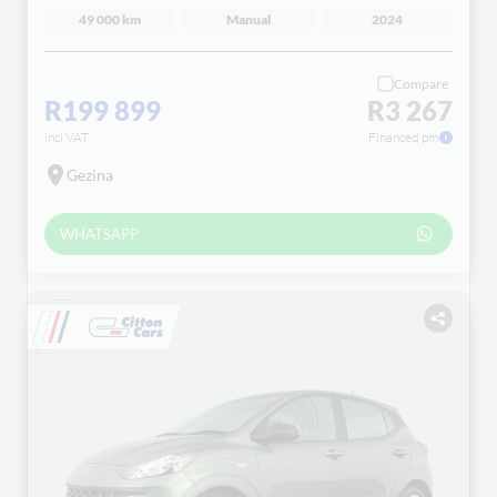
49 000 km
Manual
2024
Compare
R199 899
R3 267
incl VAT
Financed pm
Gezina
WHATSAPP