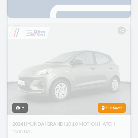
19
Fuel Saver
2024 HYUNDAI GRAND I10
1.0 MOTION HATCH
MANUAL