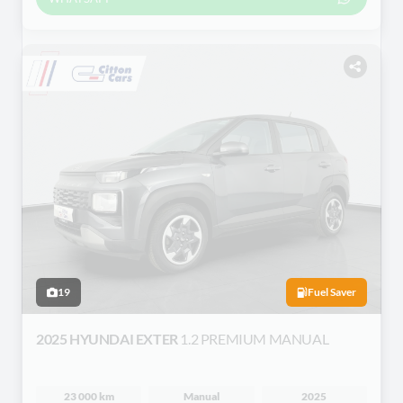
19
Fuel Saver
2025 HYUNDAI EXTER
1.2 PREMIUM MANUAL
23 000 km
Manual
2025