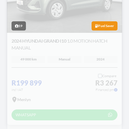
19
Fuel Saver
2024 HYUNDAI GRAND I10
1.0 MOTION HATCH
MANUAL
49 000 km
Manual
2024
Compare
R199 899
R3 267
incl VAT
Financed pm
Menlyn
WHATSAPP