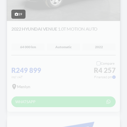
19
2022 HYUNDAI VENUE
1.0T MOTION AUTO
64 000 km
Automatic
2022
Compare
R249 899
R4 257
incl VAT
Financed pm
Menlyn
WHATSAPP