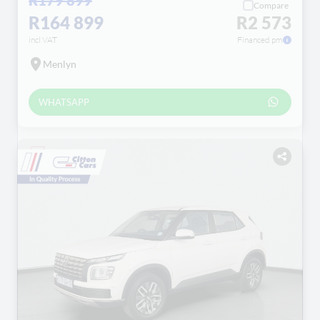
Compare
R164 899
R2 573
incl VAT
Financed pm
Menlyn
WHATSAPP