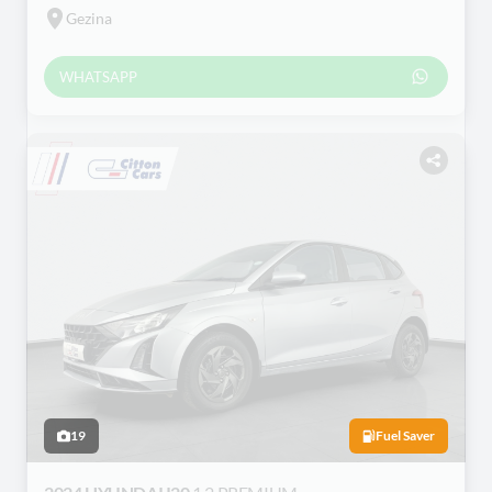
Gezina
WHATSAPP
19
Fuel Saver