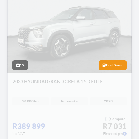
19
Fuel Saver
2023 HYUNDAI GRAND CRETA
1.5D ELITE
58 000 km
Automatic
2023
Compare
R389 899
R7 031
incl VAT
Financed pm