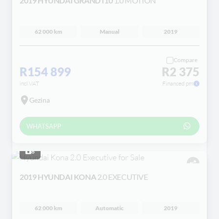
2019 HYUNDAI GRAND I10
1.0 MOTION
62 000 km
Manual
2019
Compare
R154 899
R2 375
incl VAT
Financed pm
Gezina
WHATSAPP
8
2019 HYUNDAI KONA
2.0 EXECUTIVE
62 000 km
Automatic
2019