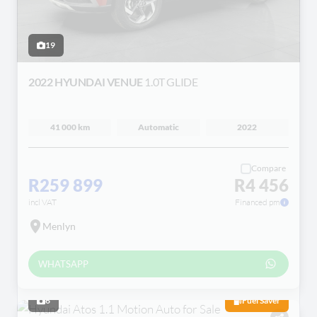
19
2022 HYUNDAI VENUE
1.0T GLIDE
41 000 km
Automatic
2022
Compare
R259 899
R4 456
incl VAT
Financed pm
Menlyn
WHATSAPP
6
Fuel Saver