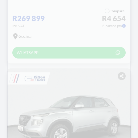
Compare
R269 899
R4 654
incl VAT
Financed pm
Gezina
WHATSAPP