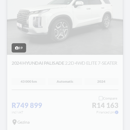
19
2024 HYUNDAI PALISADE
2.2D 4WD ELITE 7-SEATER
43 000 km
Automatic
2024
Compare
R749 899
R14 163
incl VAT
Financed pm
Gezina