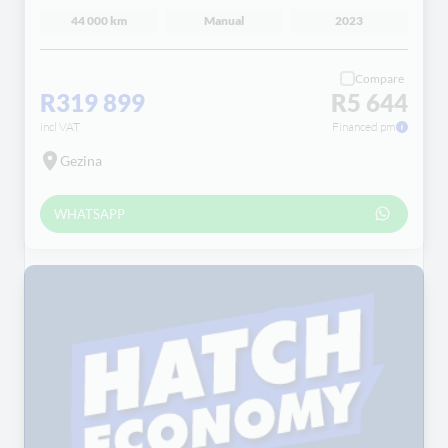
44 000 km
Manual
2023
Compare
R319 899
R5 644
incl VAT
Financed pm
Gezina
WHATSAPP