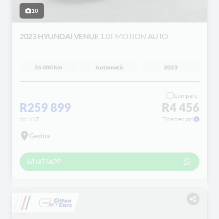
10
2023 HYUNDAI VENUE
1.0T MOTION AUTO
55 000 km
Automatic
2023
Compare
R259 899
R4 456
incl VAT
Financed pm
Gezina
WHATSAPP