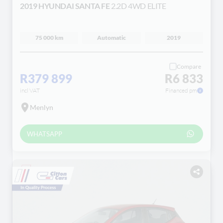
2019 HYUNDAI SANTA FE
2.2D 4WD ELITE
75 000 km
Automatic
2019
Compare
R379 899
R6 833
incl VAT
Financed pm
Menlyn
WHATSAPP