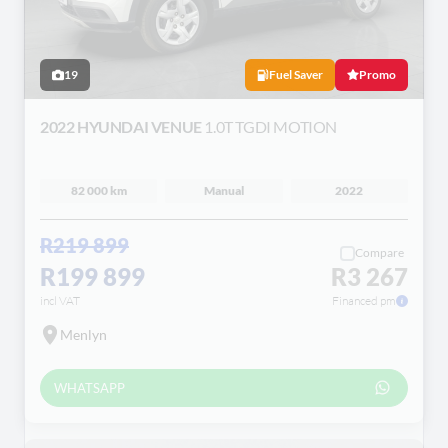
19
Fuel Saver
Promo
2022 HYUNDAI VENUE
1.0T TGDI MOTION
82 000 km
Manual
2022
R219 899
Compare
R199 899
R3 267
incl VAT
Financed pm
Menlyn
WHATSAPP