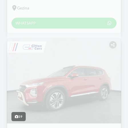
Gezina
WHATSAPP
19