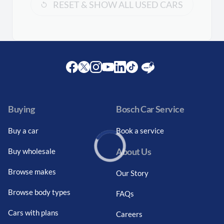
RESET & SHOW ALL USED CARS
Facebook
Twitter
Instagram
Youtube
LinkedIn
Twitter
Blog
Buying
Bosch Car Service
Buy a car
Book a service
About Us
Buy wholesale
Loading...
Browse makes
Our Story
Browse body types
FAQs
Cars with plans
Careers