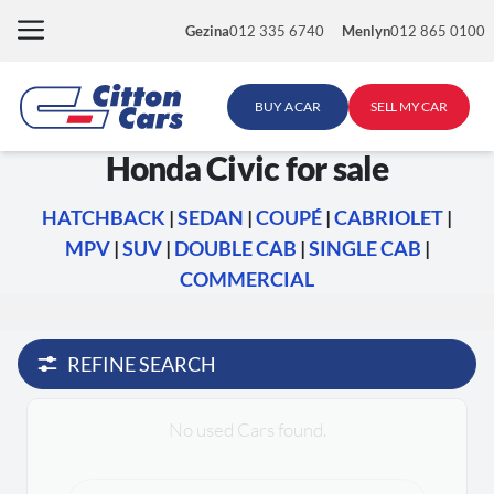
Skip
Gezina
012 335 6740
Menlyn
012 865 0100
to
content
BUY A CAR
SELL MY CAR
Honda Civic for sale
HATCHBACK
|
SEDAN
|
COUPÉ
|
CABRIOLET
|
MPV
|
SUV
|
DOUBLE CAB
|
SINGLE CAB
|
COMMERCIAL
REFINE SEARCH
No used Cars found.