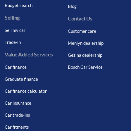
Budget search
Blog
Selling
Contact Us
Sell my car
Customer care
Trade-in
Menlyn dealership
Value Added Services
Gezina dealership
Car finance
Bosch Car Service
Graduate finance
Car finance calculator
Car insurance
Car trade-ins
Car fitments