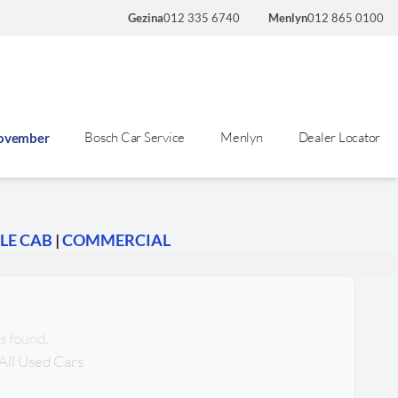
Gezina
012 335 6740
Menlyn
012 865 0100
Bosch Car Service
Menlyn
Dealer Locator
November
LE CAB
|
COMMERCIAL
s found.
All Used Cars