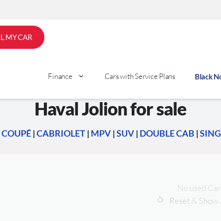
LL MY CAR
Finance
Cars with Service Plans
Black 
Haval Jolion for sale
|
COUPÉ
|
CABRIOLET
|
MPV
|
SUV
|
DOUBLE CAB
|
SING
No used Car
Reset & Show 