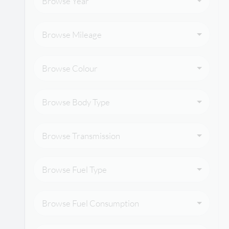
Browse Year
Browse Mileage
Browse Colour
Browse Body Type
Browse Transmission
Browse Fuel Type
Browse Fuel Consumption