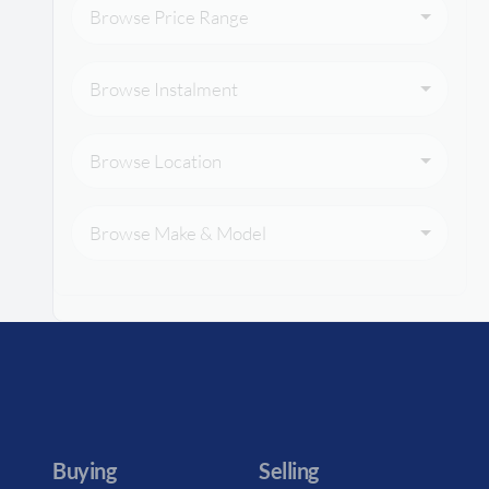
Browse Price Range
Browse Instalment
Browse Location
Browse Make & Model
Buying
Selling