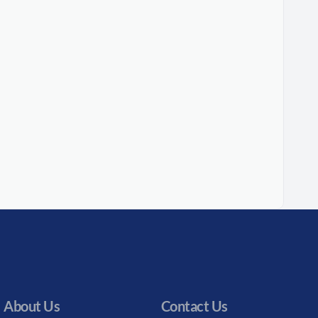
About Us
Contact Us