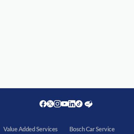
Facebook
Twitter
Instagram
Youtube
LinkedIn
Twitter
Blog
Value Added Services
Bosch Car Service