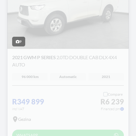
9
2021 GWM P SERIES
2.0TD DOUBLE CAB DLX 4X4
AUTO
96 000 km
Automatic
2021
Compare
R349 899
R6 239
incl VAT
Financed pm
Gezina
WHATSAPP