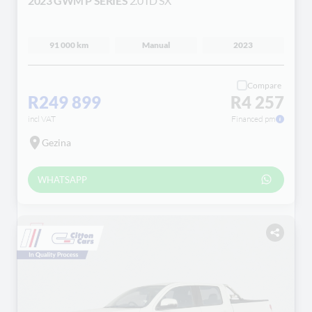
2023 GWM P SERIES
2.0TD SX
91 000 km
Manual
2023
Compare
R249 899
R4 257
incl VAT
Financed pm
Gezina
WHATSAPP