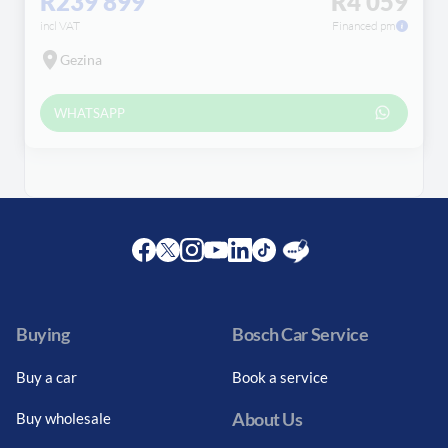
R239 899
R4 059
incl VAT
Financed pm
Gezina
WHATSAPP
Facebook
Twitter
Instagram
Youtube
LinkedIn
Twitter
Blog
Buying
Bosch Car Service
Buy a car
Book a service
About Us
Buy wholesale