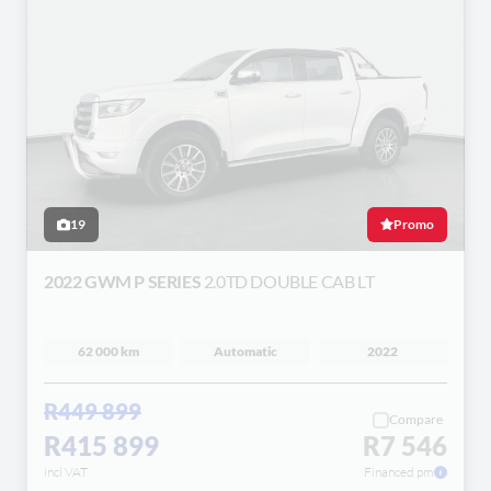
19
Promo
2022 GWM P SERIES
2.0TD DOUBLE CAB LT
62 000 km
Automatic
2022
R449 899
Compare
R415 899
R7 546
incl VAT
Financed pm