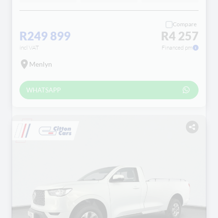
Compare
R249 899
R4 257
incl VAT
Financed pm
Menlyn
WHATSAPP