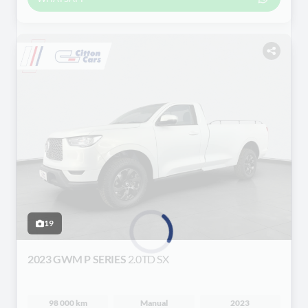
19
2023 GWM P SERIES
2.0TD SX
Loading...
98 000 km
Manual
2023