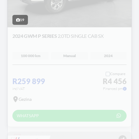
19
2024 GWM P SERIES
2.0TD SINGLE CAB SX
100 000 km
Manual
2024
Compare
R259 899
R4 456
incl VAT
Financed pm
Gezina
WHATSAPP