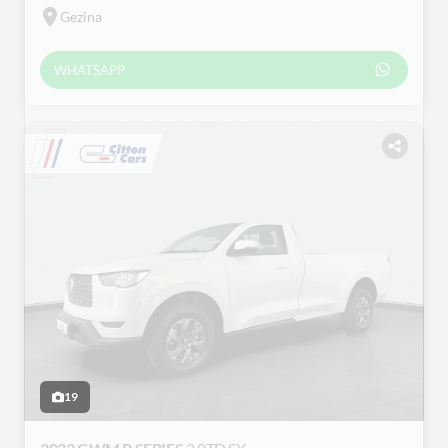
Gezina
WHATSAPP
19