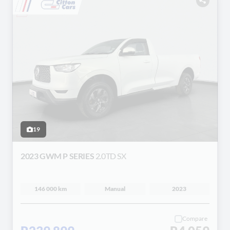
19
2023 GWM P SERIES
2.0TD SX
146 000 km
Manual
2023
Compare