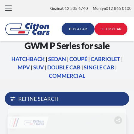
Skip
Gezina
012 335 6740
Menlyn
012 865 0100
to
content
BUY A CAR
SELL MY CAR
GWM P Series for sale
HATCHBACK
|
SEDAN
|
COUPÉ
|
CABRIOLET
|
MPV
|
SUV
|
DOUBLE CAB
|
SINGLE CAB
|
COMMERCIAL
REFINE SEARCH