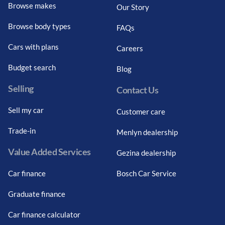
Browse makes
Our Story
Browse body types
FAQs
Cars with plans
Careers
Budget search
Blog
Selling
Contact Us
Sell my car
Customer care
Trade-in
Menlyn dealership
Value Added Services
Gezina dealership
Car finance
Bosch Car Service
Graduate finance
Car finance calculator