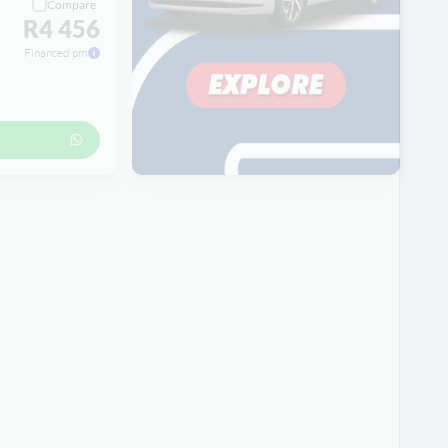
Compare
R4 456
Financed pm