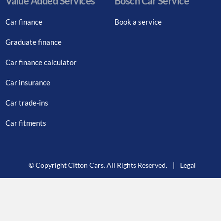
Value Added Services
Bosch Car Service
Car finance
Book a service
Graduate finance
Car finance calculator
Car insurance
Car trade-ins
Car fitments
© Copyright Citton Cars. All Rights Reserved.
|
Legal