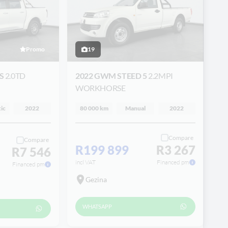
Promo
19
ES
2.0TD
2022 GWM STEED 5
2.2MPI
WORKHORSE
ic
2022
80 000 km
Manual
2022
Compare
Compare
R199 899
R3 267
R7 546
incl VAT
Financed pm
Financed pm
Gezina
WHATSAPP