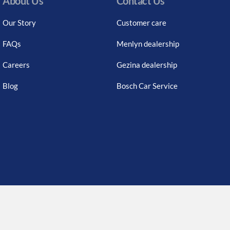
About Us
Contact Us
Our Story
Customer care
FAQs
Menlyn dealership
Careers
Gezina dealership
Blog
Bosch Car Service