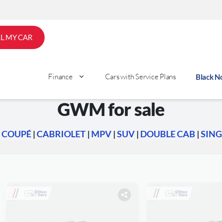
LL MY CAR
Finance
Cars with Service Plans
Black 
GWM for sale
|
COUPÉ
|
CABRIOLET
|
MPV
|
SUV
|
DOUBLE CAB
|
SING