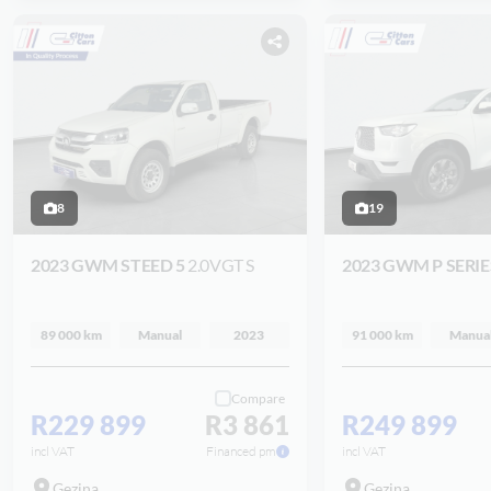
8
19
2023 GWM STEED 5
2.0VGT S
2023 GWM P SERI
89 000 km
Manual
2023
91 000 km
Manua
Compare
R229 899
R3 861
R249 899
incl VAT
Financed pm
incl VAT
Gezina
Gezina