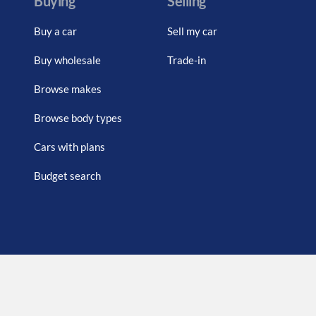
Buying
Selling
Buy a car
Sell my car
Buy wholesale
Trade-in
Browse makes
Browse body types
Cars with plans
Budget search