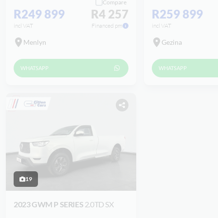
Compare
R249 899
R4 257
R259 899
incl VAT
Financed pm
incl VAT
Menlyn
Gezina
WHATSAPP
WHATSAPP
19
2023 GWM P SERIES
2.0TD SX