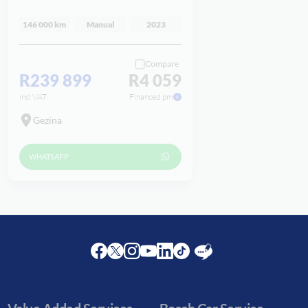
146 000 km
Manual
2023
Compare
R239 899
R4 059
incl VAT
Financed pm
Gezina
WHATSAPP
Facebook
Twitter
Instagram
Youtube
LinkedIn
Twitter
Blog