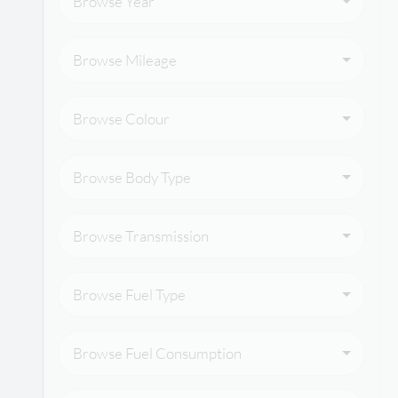
Browse Year
Browse Mileage
Browse Colour
Browse Body Type
Browse Transmission
Browse Fuel Type
Browse Fuel Consumption