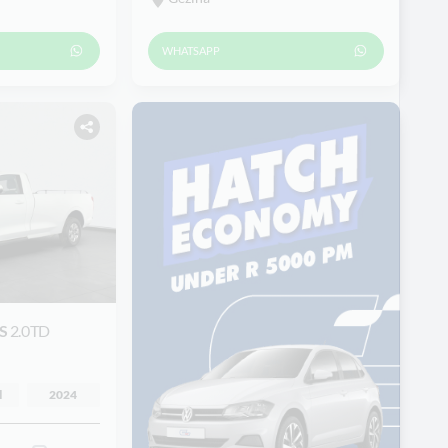
WHATSAPP
ES
2.0TD
l
2024