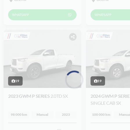
WHATSAPP
WHATSAPP
19
19
Loading...
2023 GWM P SERIES
2.0TD SX
2024 GWM P SERI
SINGLE CAB SX
98 000 km
Manual
2023
100 000 km
Manua