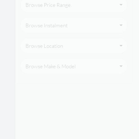
Browse Price Range
Browse Instalment
Browse Location
Browse Make & Model