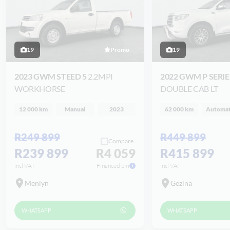
19
Promo
19
2023 GWM STEED 5
2.2MPI
2022 GWM P SERI
WORKHORSE
DOUBLE CAB LT
12 000 km
Manual
2023
62 000 km
Automat
R249 899
R449 899
Compare
R239 899
R4 059
R415 899
incl VAT
Financed pm
incl VAT
Menlyn
Gezina
WHATSAPP
WHATSAPP