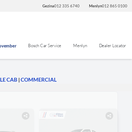
Gezina
012 335 6740
Menlyn
012 865 0100
Bosch Car Service
Menlyn
Dealer Locator
November
LE CAB
|
COMMERCIAL