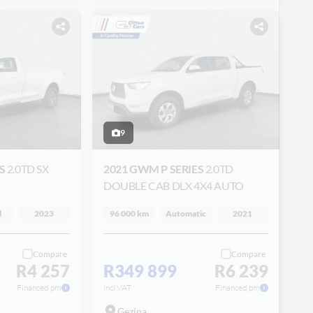
9
ES
2.0TD SX
2021 GWM P SERIES
2.0TD
DOUBLE CAB DLX 4X4 AUTO
l
2023
96 000 km
Automatic
2021
Compare
Compare
R4 257
R349 899
R6 239
Financed pm
incl VAT
Financed pm
Gezina