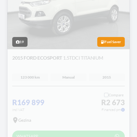
19
Fuel Saver
2015 FORD ECOSPORT
1.5TDCI TITANIUM
123 000 km
Manual
2015
Compare
R169 899
R2 673
incl VAT
Financed pm
Gezina
WHATSAPP