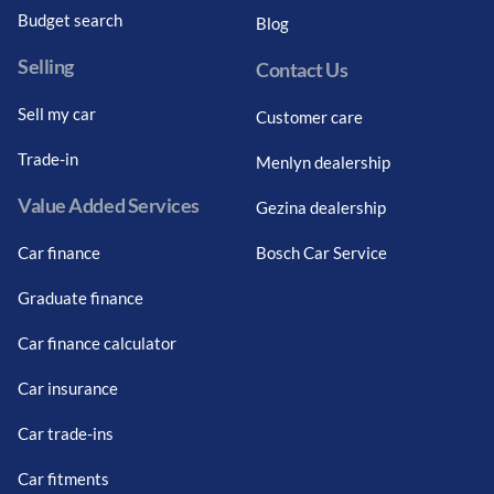
Budget search
Blog
Selling
Contact Us
Sell my car
Customer care
Trade-in
Menlyn dealership
Value Added Services
Gezina dealership
Car finance
Bosch Car Service
Graduate finance
Car finance calculator
Car insurance
Car trade-ins
Car fitments