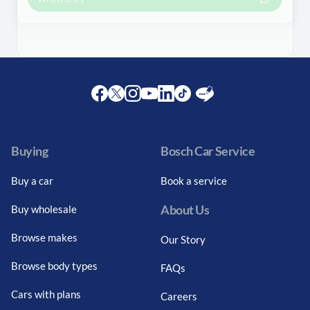
Facebook
Twitter
Instagram
Youtube
LinkedIn
Twitter
Blog
Buying
Bosch Car Service
Buy a car
Book a service
About Us
Buy wholesale
Browse makes
Our Story
Browse body types
FAQs
Cars with plans
Careers