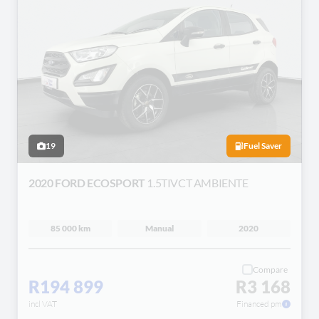
19
Fuel Saver
2020 FORD ECOSPORT
1.5TIVCT AMBIENTE
85 000 km
Manual
2020
Compare
R194 899
R3 168
incl VAT
Financed pm