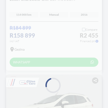
114 000 km
Manual
2016
R184 899
Compare
R158 899
R2 455
incl VAT
Financed pm
Gezina
WHATSAPP
Loading...