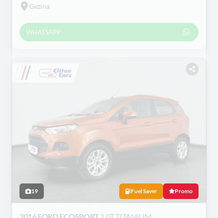
Gezina
WHATSAPP
19
Fuel Saver
Promo
2016 FORD ECOSPORT
1.0T TITANIUM