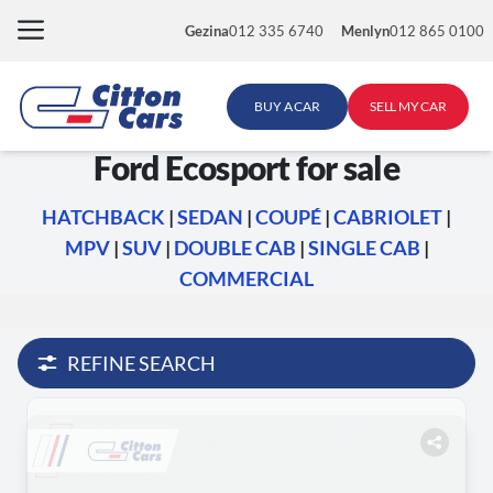
Skip
Gezina
012 335 6740
Menlyn
012 865 0100
to
content
BUY A CAR
SELL MY CAR
Ford Ecosport for sale
HATCHBACK
|
SEDAN
|
COUPÉ
|
CABRIOLET
|
MPV
|
SUV
|
DOUBLE CAB
|
SINGLE CAB
|
COMMERCIAL
REFINE SEARCH