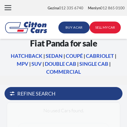
Skip
Gezina
012 335 6740
Menlyn
012 865 0100
to
content
BUY A CAR
SELL MY CAR
Fiat Panda for sale
HATCHBACK
|
SEDAN
|
COUPÉ
|
CABRIOLET
|
MPV
|
SUV
|
DOUBLE CAB
|
SINGLE CAB
|
COMMERCIAL
REFINE SEARCH
No used Cars found.