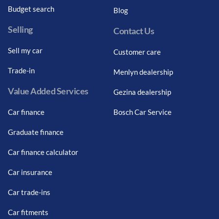
Budget search
Blog
Selling
Contact Us
Sell my car
Customer care
Trade-in
Menlyn dealership
Value Added Services
Gezina dealership
Car finance
Bosch Car Service
Graduate finance
Car finance calculator
Car insurance
Car trade-ins
Car fitments