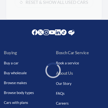
RESET & SHOW ALL USED CARS
Facebook
Twitter
Instagram
Youtube
LinkedIn
Twitter
Blog
Buying
Bosch Car Service
Buy a car
Book a service
About Us
Buy wholesale
Loading...
Browse makes
Our Story
Browse body types
FAQs
Cars with plans
Careers