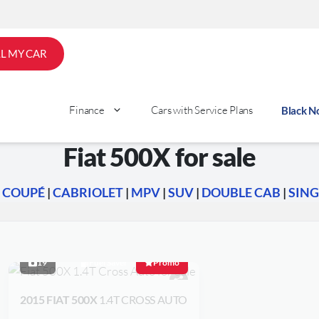
LL MY CAR
Finance
Cars with Service Plans
Black 
Fiat 500X for sale
|
COUPÉ
|
CABRIOLET
|
MPV
|
SUV
|
DOUBLE CAB
|
SING
19
Fuel Saver
Promo
2015 FIAT 500X
1.4T CROSS AUTO