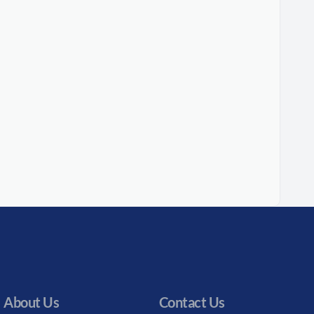
About Us
Contact Us