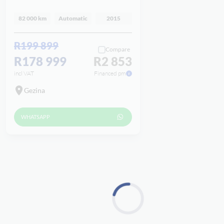
82 000 km
Automatic
2015
R199 899
Compare
R178 999
R2 853
incl VAT
Financed pm
Gezina
WHATSAPP
Loading...