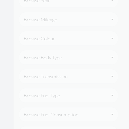
Browse Year
Browse Mileage
Browse Colour
Browse Body Type
Browse Transmission
Browse Fuel Type
Browse Fuel Consumption