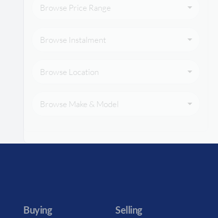
Browse Price Range
Browse Instalment
Browse Location
Browse Make & Model
Buying
Selling