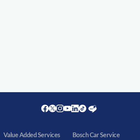
Facebook
Twitter
Instagram
Youtube
LinkedIn
Twitter
Blog
Value Added Services
Bosch Car Service