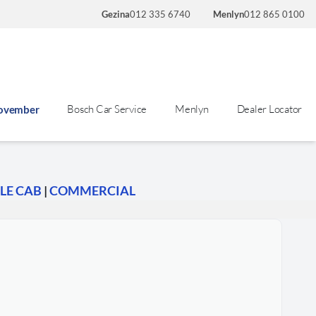
Gezina
012 335 6740
Menlyn
012 865 0100
Bosch Car Service
Menlyn
Dealer Locator
November
LE CAB
|
COMMERCIAL