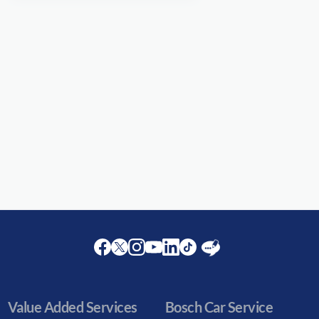
Facebook
Twitter
Instagram
Youtube
LinkedIn
Twitter
Blog
Value Added Services
Bosch Car Service