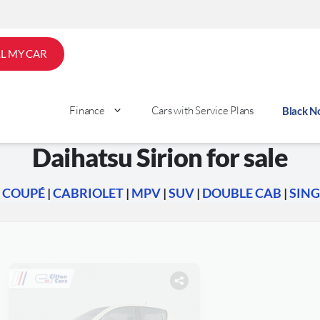
LL MY CAR
Finance
Cars with Service Plans
Black 
Daihatsu Sirion for sale
|
COUPÉ
|
CABRIOLET
|
MPV
|
SUV
|
DOUBLE CAB
|
SING