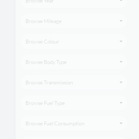
Browse Year
Browse Mileage
Browse Colour
Browse Body Type
Browse Transmission
Browse Fuel Type
Browse Fuel Consumption