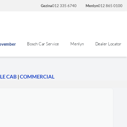
Gezina
012 335 6740
Menlyn
012 865 0100
Bosch Car Service
Menlyn
Dealer Locator
November
LE CAB
|
COMMERCIAL