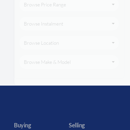
Browse Price Range
Browse Instalment
Browse Location
Browse Make & Model
Buying
Selling