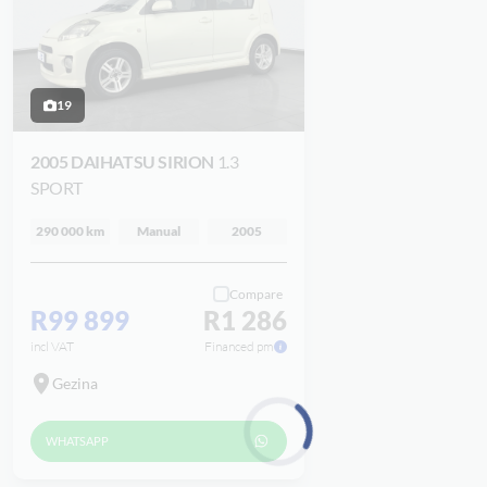
19
2005 DAIHATSU SIRION
1.3
SPORT
290 000 km
Manual
2005
Compare
R99 899
R1 286
incl VAT
Financed pm
Gezina
WHATSAPP
Loading...