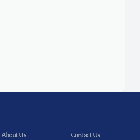
About Us
Contact Us