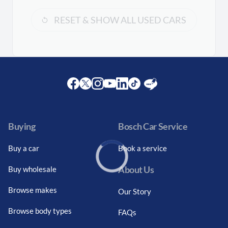
RESET & SHOW ALL USED CARS
Facebook
Twitter
Instagram
Youtube
LinkedIn
Twitter
Blog
Buying
Bosch Car Service
Buy a car
Book a service
About Us
Buy wholesale
Loading...
Browse makes
Our Story
Browse body types
FAQs