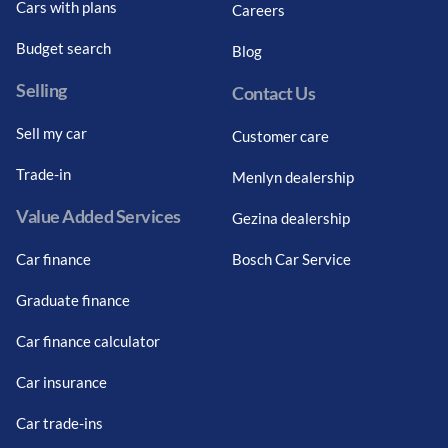
Cars with plans
Careers
Budget search
Blog
Selling
Contact Us
Sell my car
Customer care
Trade-in
Menlyn dealership
Value Added Services
Gezina dealership
Car finance
Bosch Car Service
Graduate finance
Car finance calculator
Car insurance
Car trade-ins