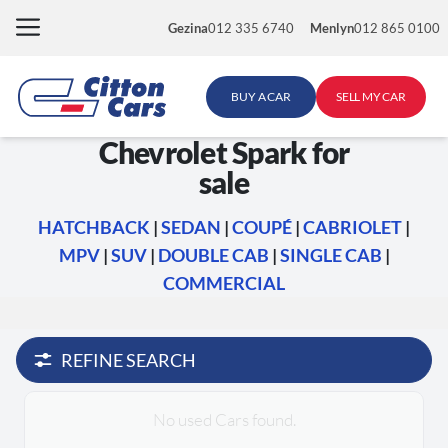
Skip
Gezina
012 335 6740
Menlyn
012 865 0100
to
content
BUY A CAR
SELL MY CAR
Chevrolet Spark for
sale
HATCHBACK
|
SEDAN
|
COUPÉ
|
CABRIOLET
|
MPV
|
SUV
|
DOUBLE CAB
|
SINGLE CAB
|
COMMERCIAL
REFINE SEARCH
No used Cars found.