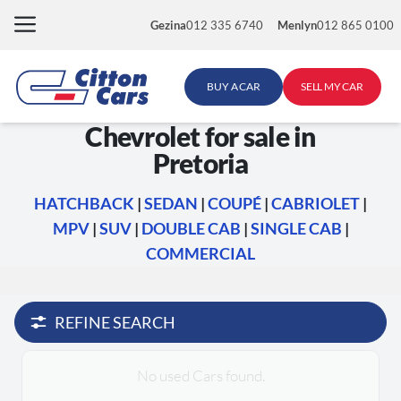
Skip
Gezina
012 335 6740
Menlyn
012 865 0100
to
content
BUY A CAR
SELL MY CAR
Chevrolet for sale in
Pretoria
HATCHBACK
|
SEDAN
|
COUPÉ
|
CABRIOLET
|
MPV
|
SUV
|
DOUBLE CAB
|
SINGLE CAB
|
COMMERCIAL
REFINE SEARCH
No used Cars found.