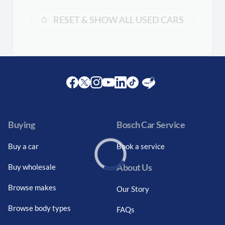
RESET & SHOW ALL USED CARS
Facebook
Twitter
Instagram
Youtube
LinkedIn
Twitter
Blog
Buying
Bosch Car Service
Buy a car
Book a service
About Us
Buy wholesale
Loading...
Browse makes
Our Story
Browse body types
FAQs