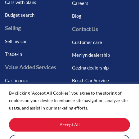
Cars with plans
Careers
Budget search
Blog
Selling
Contact Us
Sell my car
Customer care
Trade-in
Menlyn dealership
Value Added Services
Gezina dealership
Car finance
Bosch Car Service
By clicking “Accept All Cookies”, you agree to the storing of
Graduate finance
cookies on your device to enhance site navigation, analyze site
Car finance calculator
usage, and assist in our marketing efforts.
Car insurance
Accept All
Car trade-ins