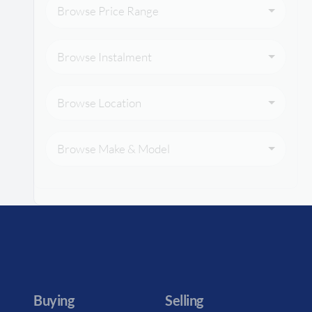
Browse Price Range
Browse Instalment
Browse Location
Browse Make & Model
Buying
Selling