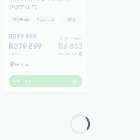
SPORT AUTO
78 000 km
Automatic
2015
R399 899
Compare
R379 899
R6 833
incl VAT
Financed pm
Gezina
WHATSAPP
Loading...