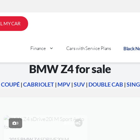
LL MY CAR
Finance
Cars with Service Plans
Black 
BMW Z4 for sale
|
COUPÉ
|
CABRIOLET
|
MPV
|
SUV
|
DOUBLE CAB
|
SING
3
Promo
2015 BMW Z4
SDRIVE20I M