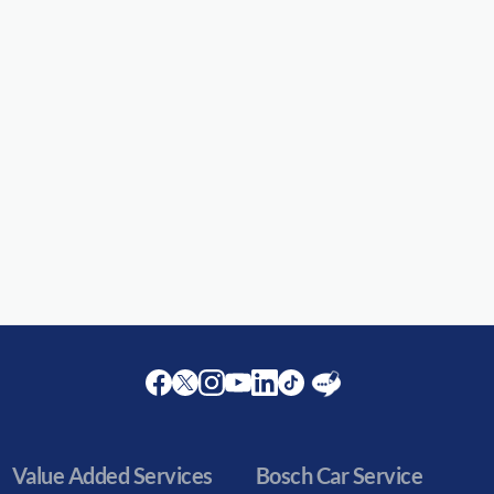
Facebook
Twitter
Instagram
Youtube
LinkedIn
Twitter
Blog
Value Added Services
Bosch Car Service