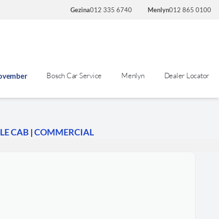
Gezina
012 335 6740
Menlyn
012 865 0100
Bosch Car Service
Menlyn
Dealer Locator
November
LE CAB
|
COMMERCIAL