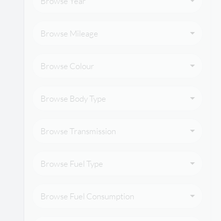
Browse Year
Browse Mileage
Browse Colour
Browse Body Type
Browse Transmission
Browse Fuel Type
Browse Fuel Consumption