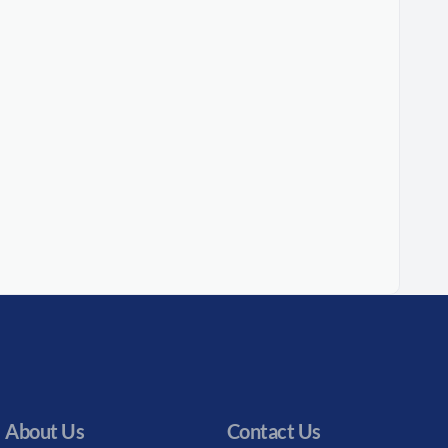
About Us
Contact Us